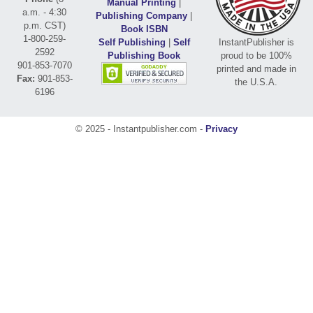
Manual Printing
|
a.m. - 4:30
Publishing Company
|
p.m. CST)
Book ISBN
1-800-259-
Self Publishing
|
Self
InstantPublisher is
2592
Publishing Book
proud to be 100%
901-853-7070
printed and made in
Fax:
901-853-
the U.S.A.
6196
© 2025 - Instantpublisher.com -
Privacy