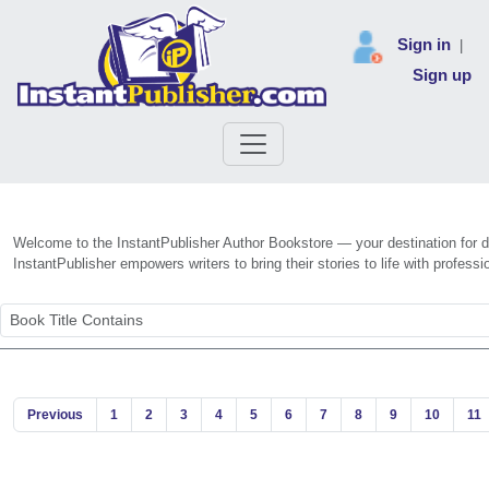
Sign in
|
Sign up
Welcome to the InstantPublisher Author Bookstore — your destination for dis
InstantPublisher empowers writers to bring their stories to life with profe
Previous
1
2
3
4
5
6
7
8
9
10
11