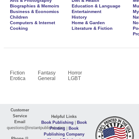
Arts & Photography
Diet & Health
Me
Biographies & Memoirs
Education & Language
Mu
Business & Economics
Entertainment
My
Children
History
Na
Computers & Internet
Home & Garden
No
Cooking
Literature & Fiction
Po
Pr
Fiction
Fantasy
Horror
Erotica
General
LGBT
Customer
Service
Helpful Links
Email
Book Publishing
|
Book
questions@instantpublisher.com
Printing
|
Book
Publishing Company
Phone
(8