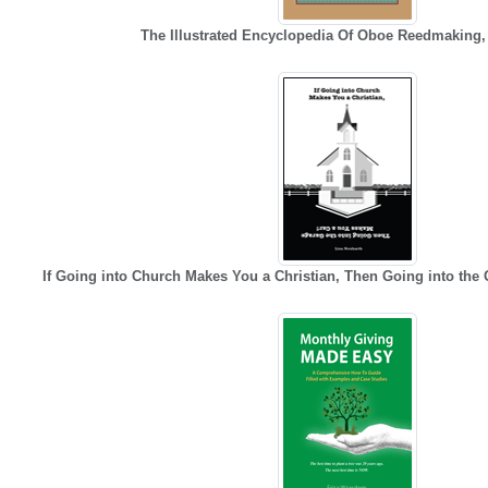
The Illustrated Encyclopedia Of Oboe Reedmaking
If Going into Church Makes You a Christian, Then Going into the