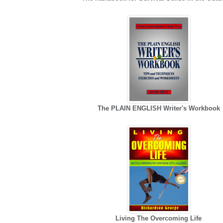
The PLAIN ENGLISH Writer's Workbook
Living The Overcoming Life