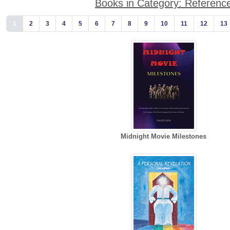
Books in Category: Referenc
1
2
3
4
5
6
7
8
9
10
11
12
13
Midnight Movie Milestones