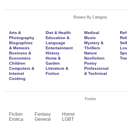
Browse By Category
Arts &
Diet & Health
Medical
Ref
Photography
Education &
Music
Rel
Biographies
Language
Mystery &
Sel
& Memoirs
Entertainment
Thrillers
Lov
Business &
History
Nature
Spo
Economics
Home &
Nonfiction
Tra
Children
Garden
Poetry
Computers &
Literature &
Professional
Internet
Fiction
& Technical
Cooking
Fiction
Fiction
Fantasy
Horror
Erotica
General
LGBT