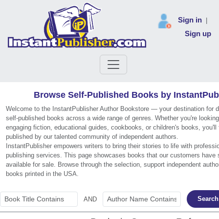
Sign in
|
Sign up
Browse Self-Published Books by InstantPub
Welcome to the InstantPublisher Author Bookstore — your destination for 
self-published books across a wide range of genres. Whether you're looking
engaging fiction, educational guides, cookbooks, or children's books, you'll f
published by our talented community of independent authors.
InstantPublisher empowers writers to bring their stories to life with professi
publishing services. This page showcases books that our customers have 
available for sale. Browse through the selection, support independent autho
books printed in the USA.
Search
AND