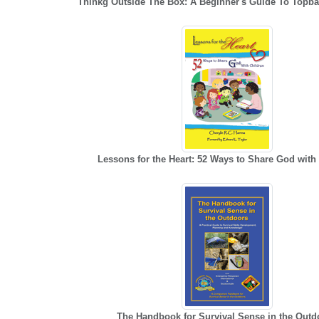
Thinkg Outside The Box: A Beginner's Guide To Topb
Lessons for the Heart: 52 Ways to Share God with
The Handbook for Survival Sense in the Outd