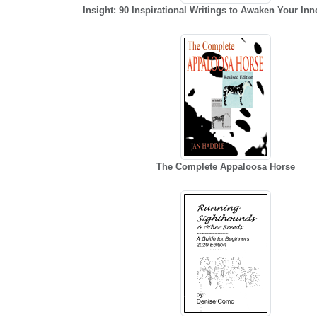
Insight: 90 Inspirational Writings to Awaken Your In
The Complete Appaloosa Horse