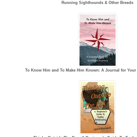
Running Sighthounds & Other Breeds
To Know Him and To Make Him Known: A Journal for Your 