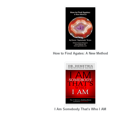
How to Find Agates: A New Method
I Am Somebody That's Who I AM