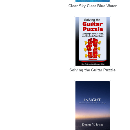
Clear Sky Clear Blue Water
Solving the Guitar Puzzle