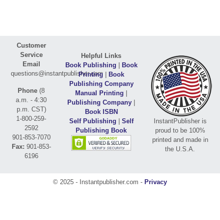
Customer
Service
Helpful Links
Email
Book Publishing
|
Book
questions@instantpublisher.com
Printing
|
Book
Publishing Company
Phone
(8
Manual Printing
|
a.m. - 4:30
Publishing Company
|
p.m. CST)
Book ISBN
1-800-259-
Self Publishing
|
Self
InstantPublisher is
2592
Publishing Book
proud to be 100%
901-853-7070
printed and made in
Fax:
901-853-
the U.S.A.
6196
© 2025 - Instantpublisher.com -
Privacy