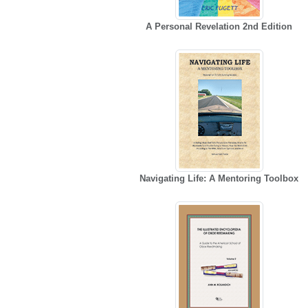
A Personal Revelation 2nd Edition
Navigating Life: A Mentoring Toolbox