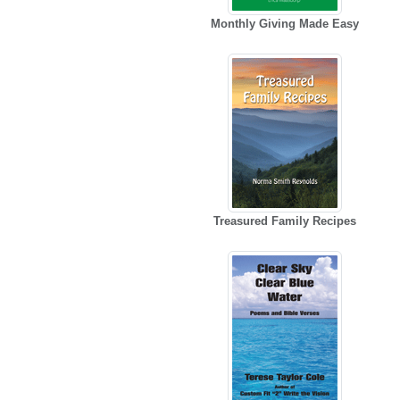
Monthly Giving Made Easy
Treasured Family Recipes