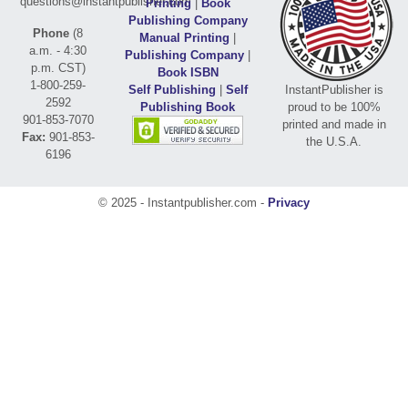
questions@instantpublisher.com
Printing
|
Book
Publishing Company
Phone
(8
Manual Printing
|
a.m. - 4:30
Publishing Company
|
p.m. CST)
Book ISBN
1-800-259-
Self Publishing
|
Self
InstantPublisher is
2592
Publishing Book
proud to be 100%
901-853-7070
printed and made in
Fax:
901-853-
the U.S.A.
6196
© 2025 - Instantpublisher.com -
Privacy