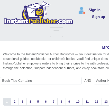
Sign in
|
Sign up
Bro
Welcome to the InstantPublisher Author Bookstore — your destination for di
educational guides, cookbooks, or children's books, you'll find unique titl
InstantPublisher empowers writers to bring their stories to life with profe
through the selection, support independent authors, and enjoy bookstore-qu
AND
1
2
3
4
5
6
7
8
9
10
11
12
13