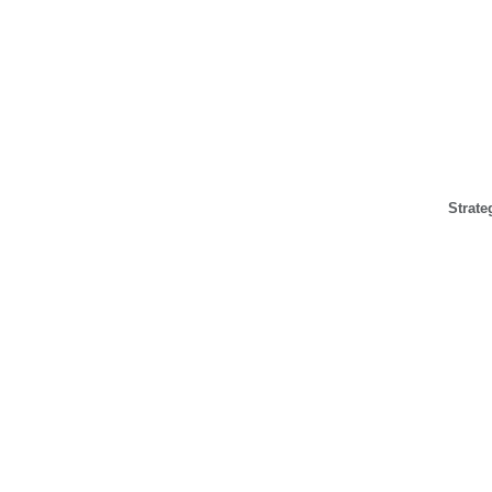
Strate