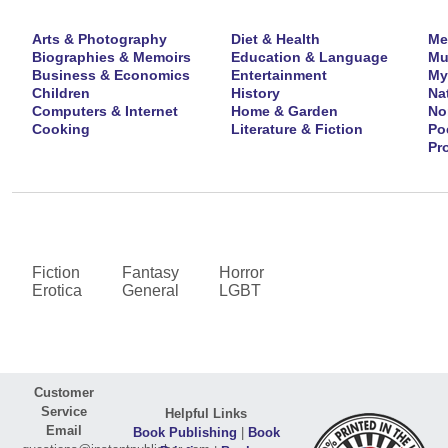
Arts & Photography
Diet & Health
Me
Biographies & Memoirs
Education & Language
Mu
Business & Economics
Entertainment
My
Children
History
Na
Computers & Internet
Home & Garden
No
Cooking
Literature & Fiction
Po
Pr
Fiction
Fantasy
Horror
Erotica
General
LGBT
Customer
Service
Helpful Links
Email
Book Publishing
|
Book