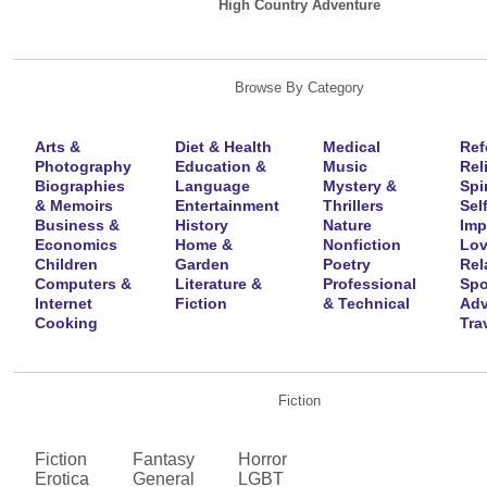
High Country Adventure
Browse By Category
Arts &
Diet & Health
Medical
Ref
Photography
Education &
Music
Rel
Biographies
Language
Mystery &
Spir
& Memoirs
Entertainment
Thrillers
Self
Business &
History
Nature
Imp
Economics
Home &
Nonfiction
Lov
Children
Garden
Poetry
Rel
Computers &
Literature &
Professional
Spo
Internet
Fiction
& Technical
Adv
Cooking
Tra
Fiction
Fiction
Fantasy
Horror
Erotica
General
LGBT