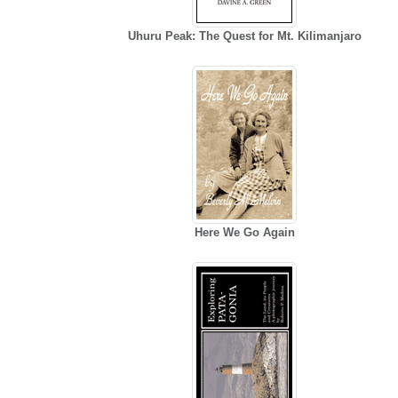
Uhuru Peak: The Quest for Mt. Kilimanjaro
Here We Go Again