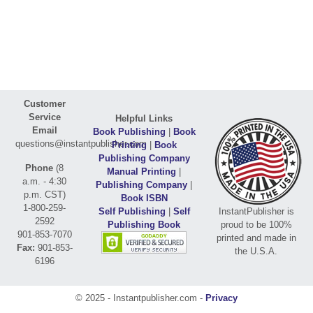
Customer
Service
Helpful Links
Email
Book Publishing
|
Book
questions@instantpublisher.com
Printing
|
Book
Publishing Company
Phone
(8
Manual Printing
|
a.m. - 4:30
Publishing Company
|
p.m. CST)
Book ISBN
1-800-259-
Self Publishing
|
Self
InstantPublisher is
2592
Publishing Book
proud to be 100%
901-853-7070
printed and made in
Fax:
901-853-
the U.S.A.
6196
© 2025 - Instantpublisher.com -
Privacy