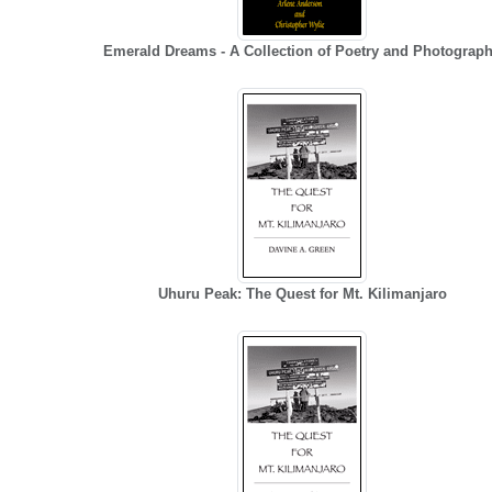
Emerald Dreams - A Collection of Poetry and Photograp
Uhuru Peak: The Quest for Mt. Kilimanjaro