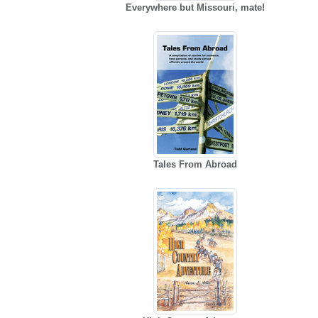
Everywhere but Missouri, mate!
Tales From Abroad