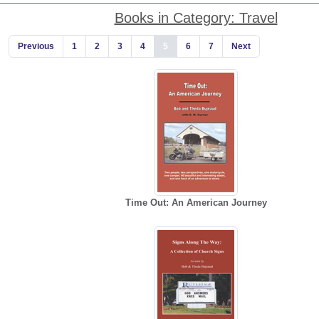
Books in Category: Travel
Previous
1
2
3
4
5
6
7
Next
Time Out: An American Journey