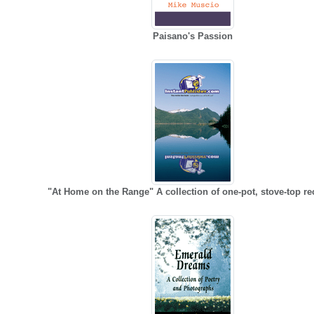
Paisano's Passion
"At Home on the Range" A collection of one-pot, stove-top re