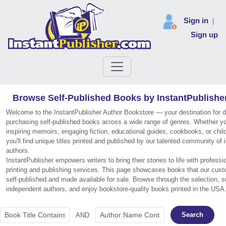
Sign in
|
Sign up
Browse Self-Published Books by InstantPublishe
Welcome to the InstantPublisher Author Bookstore — your destination for 
purchasing self-published books across a wide range of genres. Whether you
inspiring memoirs, engaging fiction, educational guides, cookbooks, or chil
you'll find unique titles printed and published by our talented community of
authors.
InstantPublisher empowers writers to bring their stories to life with profess
printing and publishing services. This page showcases books that our cus
self-published and made available for sale. Browse through the selection, s
independent authors, and enjoy bookstore-quality books printed in the USA
Search
AND