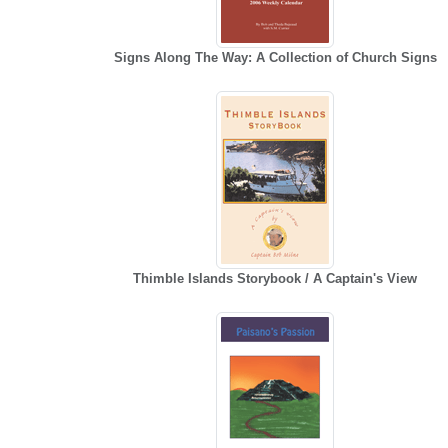
Signs Along The Way: A Collection of Church Signs
Thimble Islands Storybook / A Captain's View