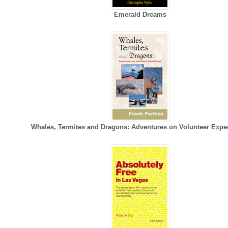
Emerald Dreams
Whales, Termites and Dragons: Adventures on Volunteer Expe