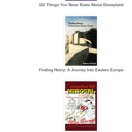
101 Things You Never Knew About Disneyland
Finding Henry: A Journey Into Eastern Europe