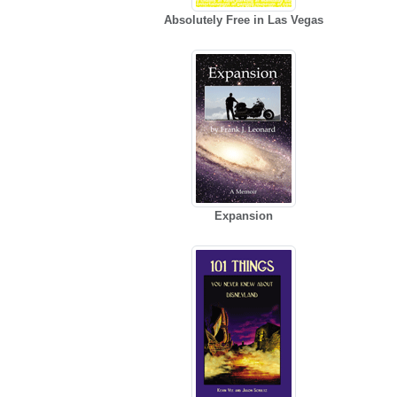
Absolutely Free in Las Vegas
Expansion