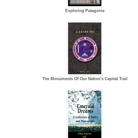
Exploring Patagonia
The Monuments Of Our Nation's Capital Trail