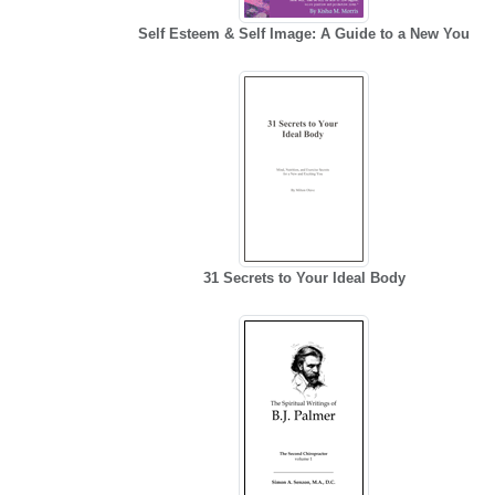
Self Esteem & Self Image: A Guide to a New You
31 Secrets to Your Ideal Body