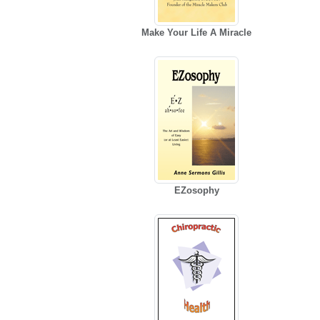
Make Your Life A Miracle
EZosophy