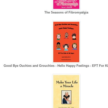
The Seasons of Fibromyalgia
Good Bye Ouchies and Grouchies - Hello Happy Feelings - EFT For Ki