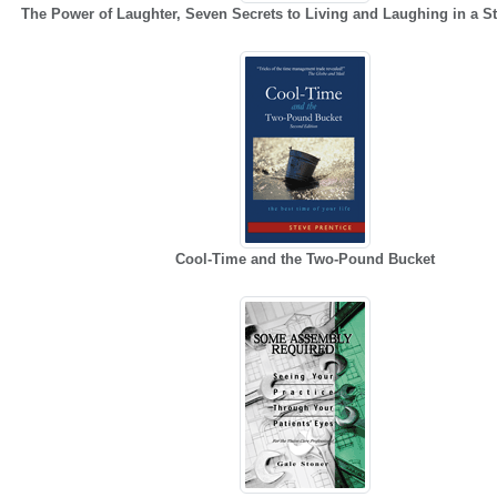
The Power of Laughter, Seven Secrets to Living and Laughing in a St
Cool-Time and the Two-Pound Bucket