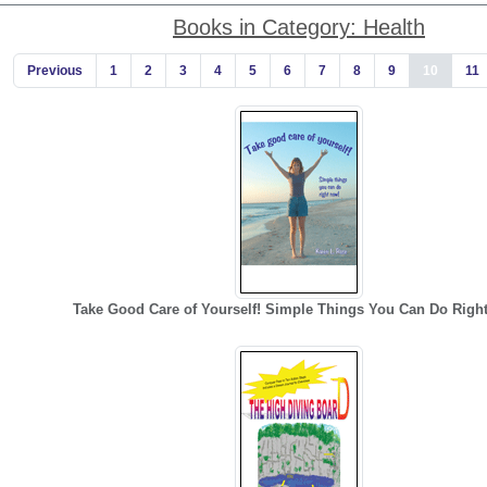
Books in Category: Health
Previous
1
2
3
4
5
6
7
8
9
10
11
Take Good Care of Yourself! Simple Things You Can Do Righ