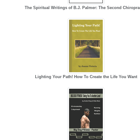
The Spiritual Writings of B.J. Palmer: The Second Chiropra
Lighting Your Path! How To Create the Life You Want