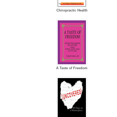
Chiropractic Health
A Taste of Freedom