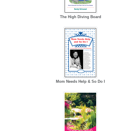
The High Diving Board
Mom Needs Help & So Do I