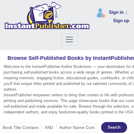
Sign in
|
Sign up
Browse Self-Published Books by InstantPublishe
Welcome to the InstantPublisher Author Bookstore — your destination for 
purchasing self-published books across a wide range of genres. Whether you
inspiring memoirs, engaging fiction, educational guides, cookbooks, or chil
you'll find unique titles printed and published by our talented community of
authors.
InstantPublisher empowers writers to bring their stories to life with profess
printing and publishing services. This page showcases books that our cus
self-published and made available for sale. Browse through the selection, s
independent authors, and enjoy bookstore-quality books printed in the USA
Search
AND