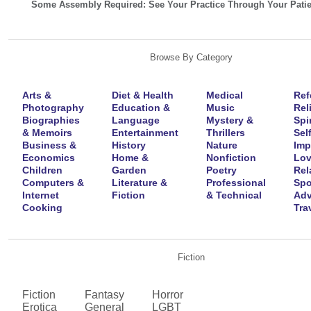
Some Assembly Required: See Your Practice Through Your Patie
Browse By Category
Arts &
Diet & Health
Medical
Ref
Photography
Education &
Music
Rel
Biographies
Language
Mystery &
Spir
& Memoirs
Entertainment
Thrillers
Self
Business &
History
Nature
Imp
Economics
Home &
Nonfiction
Lov
Children
Garden
Poetry
Rel
Computers &
Literature &
Professional
Spo
Internet
Fiction
& Technical
Adv
Cooking
Tra
Fiction
Fiction
Fantasy
Horror
Erotica
General
LGBT