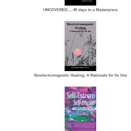
UNCOVERED.....40 days to a Masterpiece
Bioelectromagnetic Healing, A Rationale for Its Use