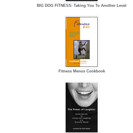
BIG DOG FITNESS: Taking You To Another Level
Fitness Menus Cookbook