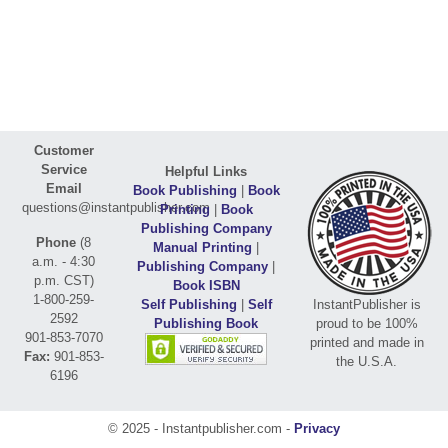
Customer
Service
Helpful Links
Email
Book Publishing
|
Book
questions@instantpublisher.com
Printing
|
Book
Publishing Company
Phone
(8
Manual Printing
|
a.m. - 4:30
Publishing Company
|
p.m. CST)
Book ISBN
1-800-259-
Self Publishing
|
Self
InstantPublisher is
2592
Publishing Book
proud to be 100%
901-853-7070
printed and made in
Fax:
901-853-
the U.S.A.
6196
© 2025 - Instantpublisher.com -
Privacy