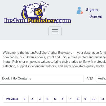
Sign in
|
Sign up
Welcome to the InstantPublisher Author Bookstore — your destination for di
cookbooks, or children's books, you'll find unique titles printed and publis
InstantPublisher empowers writers to bring their stories to life with profe
selection, support independent authors, and enjoy bookstore-quality books 
AND
Previous
1
2
3
4
5
6
7
8
9
10
11