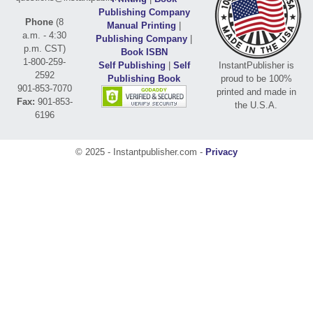
Publishing Company
Phone
(8
Manual Printing
|
a.m. - 4:30
Publishing Company
|
p.m. CST)
Book ISBN
1-800-259-
Self Publishing
|
Self
InstantPublisher is
2592
Publishing Book
proud to be 100%
901-853-7070
printed and made in
Fax:
901-853-
the U.S.A.
6196
© 2025 - Instantpublisher.com -
Privacy