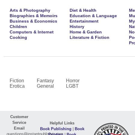
Arts & Photography
Diet & Health
Me
Biographies & Memoirs
Education & Language
Mu
Business & Economics
Entertainment
My
Children
History
Na
Computers & Internet
Home & Garden
No
Cooking
Literature & Fiction
Po
Pr
Fiction
Fantasy
Horror
Erotica
General
LGBT
Customer
Service
Helpful Links
Email
Book Publishing
|
Book
questions@instantpublisher.com
Printing
|
Book