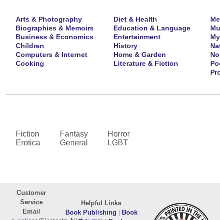
Arts & Photography
Diet & Health
Me
Biographies & Memoirs
Education & Language
Mu
Business & Economics
Entertainment
My
Children
History
Na
Computers & Internet
Home & Garden
No
Cooking
Literature & Fiction
Po
Pr
Fiction
Fantasy
Horror
Erotica
General
LGBT
Customer
Service
Helpful Links
Email
Book Publishing
|
Book