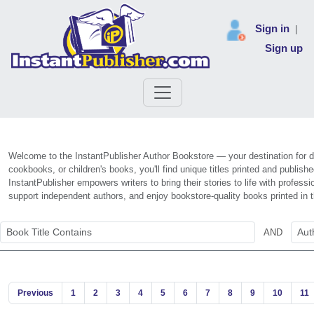
Sign in
|
Sign up
Welcome to the InstantPublisher Author Bookstore — your destination for di
cookbooks, or children's books, you'll find unique titles printed and publis
InstantPublisher empowers writers to bring their stories to life with profe
support independent authors, and enjoy bookstore-quality books printed in
AND
Previous
1
2
3
4
5
6
7
8
9
10
11