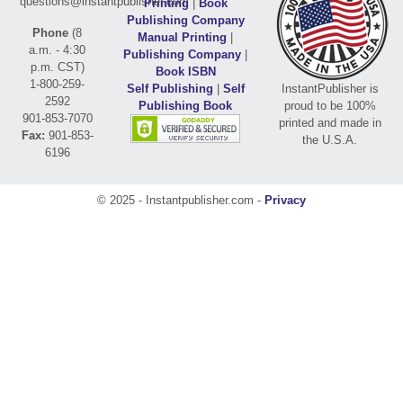
questions@instantpublisher.com
Printing
|
Book
Publishing Company
Phone
(8
Manual Printing
|
a.m. - 4:30
Publishing Company
|
p.m. CST)
Book ISBN
1-800-259-
Self Publishing
|
Self
InstantPublisher is
2592
Publishing Book
proud to be 100%
901-853-7070
printed and made in
Fax:
901-853-
the U.S.A.
6196
© 2025 - Instantpublisher.com -
Privacy