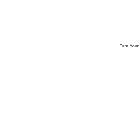
Turn Your 