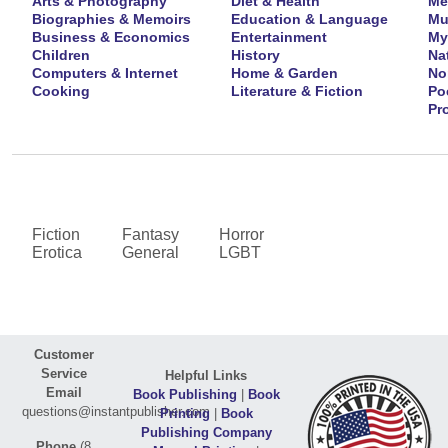
Arts & Photography
Diet & Health
Me
Biographies & Memoirs
Education & Language
Mu
Business & Economics
Entertainment
My
Children
History
Na
Computers & Internet
Home & Garden
No
Cooking
Literature & Fiction
Po
Pr
Fiction
Fantasy
Horror
Erotica
General
LGBT
Customer
Service
Helpful Links
Email
Book Publishing
|
Book
questions@instantpublisher.com
Printing
|
Book
Publishing Company
Phone
(8