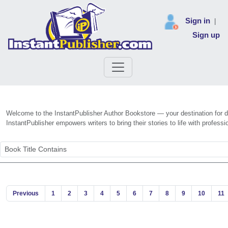
Sign in
|
Sign up
Welcome to the InstantPublisher Author Bookstore — your destination for dis
InstantPublisher empowers writers to bring their stories to life with profe
Previous
1
2
3
4
5
6
7
8
9
10
11