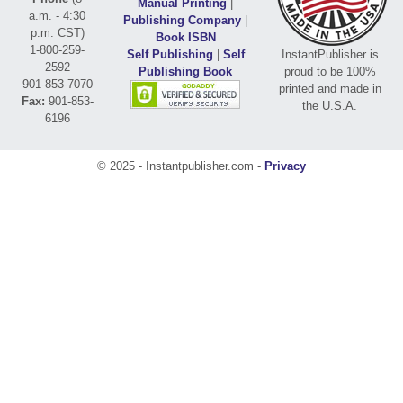
Manual Printing
|
a.m. - 4:30
Publishing Company
|
p.m. CST)
Book ISBN
1-800-259-
Self Publishing
|
Self
InstantPublisher is
2592
Publishing Book
proud to be 100%
901-853-7070
printed and made in
Fax:
901-853-
the U.S.A.
6196
© 2025 - Instantpublisher.com -
Privacy