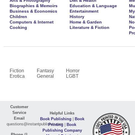
Arts & Photography
Diet & Health
Me
Biographies & Memoirs
Education & Language
Mu
Business & Economics
Entertainment
My
Children
History
Na
Computers & Internet
Home & Garden
No
Cooking
Literature & Fiction
Po
Pr
Fiction
Fantasy
Horror
Erotica
General
LGBT
Customer
Service
Helpful Links
Email
Book Publishing
|
Book
questions@instantpublisher.com
Printing
|
Book
Publishing Company
Phone
(8