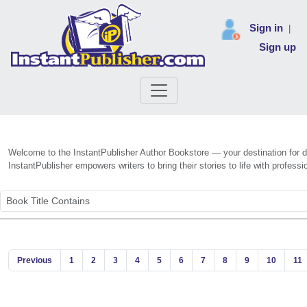
Sign in
|
Sign up
Welcome to the InstantPublisher Author Bookstore — your destination for dis
InstantPublisher empowers writers to bring their stories to life with profe
Previous
1
2
3
4
5
6
7
8
9
10
11