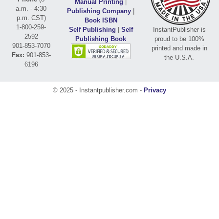
Manual Printing
|
a.m. - 4:30
Publishing Company
|
p.m. CST)
Book ISBN
1-800-259-
Self Publishing
|
Self
InstantPublisher is
2592
Publishing Book
proud to be 100%
901-853-7070
printed and made in
Fax:
901-853-
the U.S.A.
6196
© 2025 - Instantpublisher.com -
Privacy