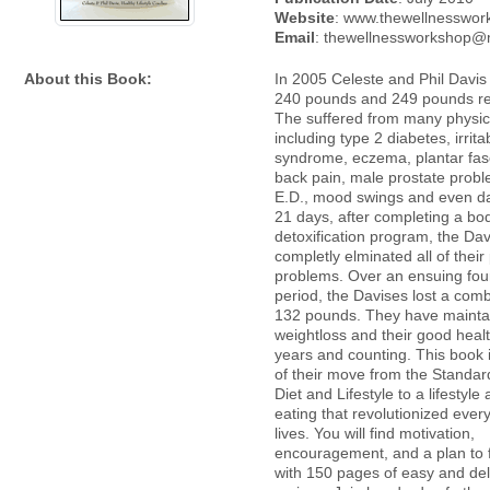
Website
: www.thewellnesswor
Email
: thewellnessworkshop
About this Book:
In 2005 Celeste and Phil Davi
240 pounds and 249 pounds res
The suffered from many physic
including type 2 diabetes, irrit
syndrome, eczema, plantar fasci
back pain, male prostate prob
E.D., mood swings and even da
21 days, after completing a bo
detoxification program, the Da
completly elminated all of their
problems. Over an ensuing fo
period, the Davises lost a comb
132 pounds. They have mainta
weightloss and their good health
years and counting. This book i
of their move from the Standa
Diet and Lifestyle to a lifestyle
eating that revolutionized every
lives. You will find motivation,
encouragement, and a plan to 
with 150 pages of easy and del