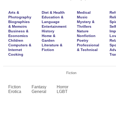
Arts &
Diet & Health
Medical
Ref
Photography
Education &
Music
Rel
Biographies
Language
Mystery &
Spir
& Memoirs
Entertainment
Thrillers
Self
Business &
History
Nature
Imp
Economics
Home &
Nonfiction
Lov
Children
Garden
Poetry
Rel
Computers &
Literature &
Professional
Spo
Internet
Fiction
& Technical
Adv
Cooking
Tra
Fiction
Fiction
Fantasy
Horror
Erotica
General
LGBT