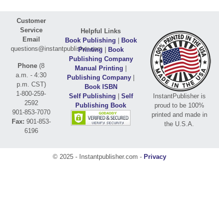
Customer
Service
Helpful Links
Email
Book Publishing
|
Book
questions@instantpublisher.com
Printing
|
Book
Publishing Company
Phone
(8
Manual Printing
|
a.m. - 4:30
Publishing Company
|
p.m. CST)
Book ISBN
1-800-259-
Self Publishing
|
Self
InstantPublisher is
2592
Publishing Book
proud to be 100%
901-853-7070
printed and made in
Fax:
901-853-
the U.S.A.
6196
© 2025 - Instantpublisher.com -
Privacy