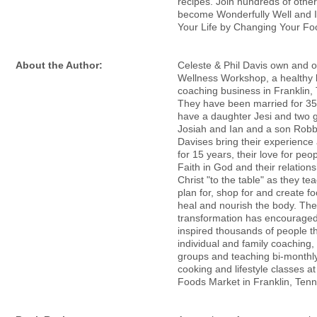
recipes. Join hundreds of othe
become Wonderfully Well and 
Your Life by Changing Your Fo
About the Author:
Celeste & Phil Davis own and 
Wellness Workshop, a healthy l
coaching business in Franklin,
They have been married for 35
have a daughter Jesi and two 
Josiah and Ian and a son Rob
Davises bring their experience
for 15 years, their love for peop
Faith in God and their relations
Christ "to the table" as they te
plan for, shop for and create fo
heal and nourish the body. The
transformation has encourage
inspired thousands of people t
individual and family coaching,
groups and teaching bi-monthl
cooking and lifestyle classes a
Foods Market in Franklin, Ten