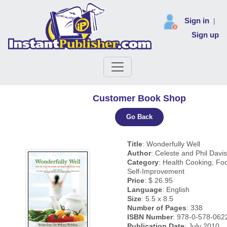
Sign in
|
Sign up
Customer Book Shop
Go Back
Title
: Wonderfully Well
Author
: Celeste and Phil Davis
Category
: Health Cooking, Fo
Self-Improvement
Price
: $ 26.95
Language
: English
Size
: 5.5 x 8.5
Number of Pages
: 338
ISBN Number
: 978-0-578-062
Publication Date
: July 2010