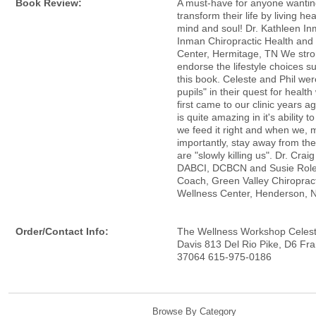
Book Review:
A must-have for anyone wantin
transform their life by living hea
mind and soul! Dr. Kathleen In
Inman Chiropractic Health and
Center, Hermitage, TN We stro
endorse the lifestyle choices s
this book. Celeste and Phil wer
pupils" in their quest for healt
first came to our clinic years 
is quite amazing in it's ability 
we feed it right and when we, 
importantly, stay away from the
are "slowly killing us". Dr. Crai
DABCI, DCBCN and Susie Role
Coach, Green Valley Chiroprac
Wellness Center, Henderson, 
Order/Contact Info:
The Wellness Workshop Celest
Davis 813 Del Rio Pike, D6 Fra
37064 615-975-0186
Browse By Category