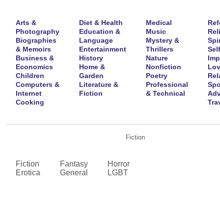
Arts &
Diet & Health
Medical
Ref
Photography
Education &
Music
Rel
Biographies
Language
Mystery &
Spir
& Memoirs
Entertainment
Thrillers
Self
Business &
History
Nature
Imp
Economics
Home &
Nonfiction
Lov
Children
Garden
Poetry
Rel
Computers &
Literature &
Professional
Spo
Internet
Fiction
& Technical
Adv
Cooking
Tra
Fiction
Fiction
Fantasy
Horror
Erotica
General
LGBT