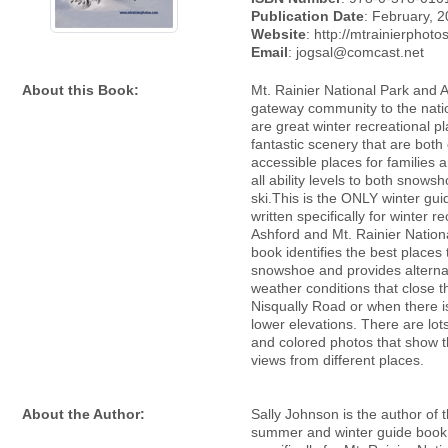
Publication Date
: February, 
Website
: http://mtrainierphot
Email
: jogsal@comcast.net
About this Book:
Mt. Rainier National Park and A
gateway community to the natio
are great winter recreational p
fantastic scenery that are both 
accessible places for families 
all ability levels to both snows
ski.This is the ONLY winter gu
written specifically for winter re
Ashford and Mt. Rainier Nation
book identifies the best places 
snowshoe and provides alternat
weather conditions that close 
Nisqually Road or when there i
lower elevations. There are lot
and colored photos that show t
views from different places.
About the Author:
Sally Johnson is the author of 
summer and winter guide book 