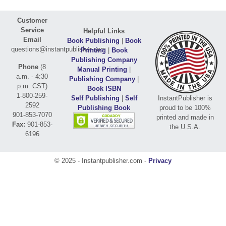
Customer
Service
Helpful Links
Email
Book Publishing
|
Book
questions@instantpublisher.com
Printing
|
Book
Publishing Company
Phone
(8
Manual Printing
|
a.m. - 4:30
Publishing Company
|
p.m. CST)
Book ISBN
1-800-259-
Self Publishing
|
Self
InstantPublisher is
2592
Publishing Book
proud to be 100%
901-853-7070
printed and made in
Fax:
901-853-
the U.S.A.
6196
© 2025 - Instantpublisher.com -
Privacy