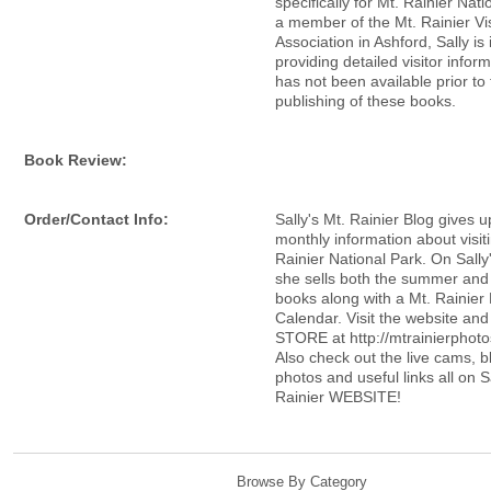
specifically for Mt. Rainier Nati
a member of the Mt. Rainier Vis
Association in Ashford, Sally is 
providing detailed visitor inform
has not been available prior to
publishing of these books.
Book Review:
Order/Contact Info:
Sally's Mt. Rainier Blog gives 
monthly information about visit
Rainier National Park. On Sally
she sells both the summer and
books along with a Mt. Rainier
Calendar. Visit the website an
STORE at http://mtrainierphoto
Also check out the live cams, b
photos and useful links all on S
Rainier WEBSITE!
Browse By Category