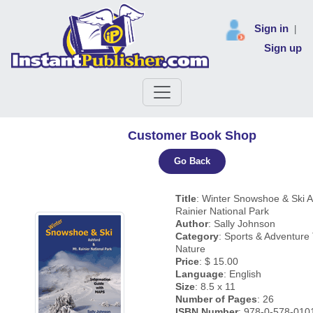
Sign in
|
Sign up
Customer Book Shop
Go Back
Title
: Winter Snowshoe & Ski A
Rainier National Park
Author
: Sally Johnson
Category
: Sports & Adventure 
Nature
Price
: $ 15.00
Language
: English
Size
: 8.5 x 11
Number of Pages
: 26
ISBN Number
: 978-0-578-010