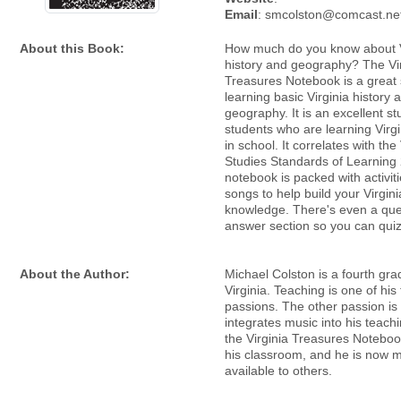
Email
: smcolston@comcast.ne
About this Book:
How much do you know about V
history and geography? The Vi
Treasures Notebook is a great 
learning basic Virginia history 
geography. It is an excellent st
students who are learning Virgi
in school. It correlates with the 
Studies Standards of Learning
notebook is packed with activit
songs to help build your Virgini
knowledge. There's even a que
answer section so you can quiz
About the Author:
Michael Colston is a fourth gra
Virginia. Teaching is one of his
passions. The other passion is
integrates music into his teach
the Virginia Treasures Noteboo
his classroom, and he is now m
available to others.