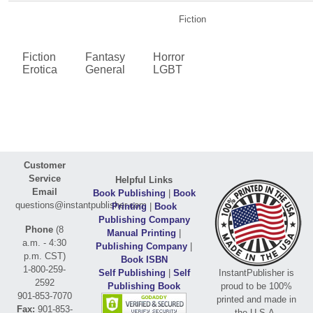
Fiction
Fiction
Fantasy
Horror
Erotica
General
LGBT
Customer
Service
Helpful Links
Email
Book Publishing
|
Book
questions@instantpublisher.com
Printing
|
Book
Publishing Company
Phone
(8
Manual Printing
|
a.m. - 4:30
Publishing Company
|
p.m. CST)
Book ISBN
1-800-259-
Self Publishing
|
Self
InstantPublisher is
2592
Publishing Book
proud to be 100%
901-853-7070
printed and made in
Fax:
901-853-
the U.S.A.