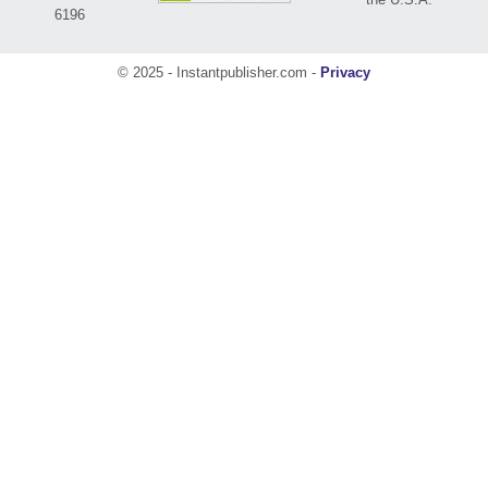
6196
© 2025 - Instantpublisher.com -
Privacy