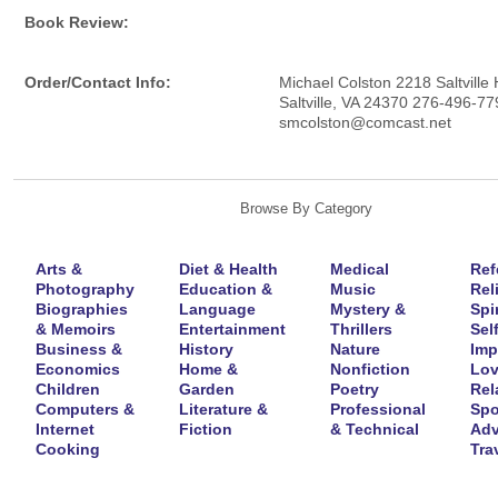
Book Review:
Order/Contact Info:
Michael Colston 2218 Saltville
Saltville, VA 24370 276-496-77
smcolston@comcast.net
Browse By Category
Arts &
Diet & Health
Medical
Ref
Photography
Education &
Music
Rel
Biographies
Language
Mystery &
Spir
& Memoirs
Entertainment
Thrillers
Self
Business &
History
Nature
Imp
Economics
Home &
Nonfiction
Lov
Children
Garden
Poetry
Rel
Computers &
Literature &
Professional
Spo
Internet
Fiction
& Technical
Adv
Cooking
Tra