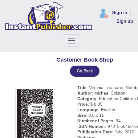
Sign in
|
Sign up
Customer Book Shop
Go Back
Title
: Virginia Treasures Note
Author
: Michael Colston
Category
: Education Children
Price
: $ 8.95
Language
: English
Size
: 8.5 x 11
Number of Pages
: 94
ISBN Number
: 978-1-60458-6
Publication Date
: July, 2010
Website
: