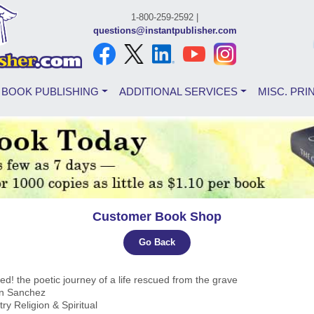
1-800-259-2592 |
questions@instantpublisher.com
BOOK PUBLISHING
ADDITIONAL SERVICES
MISC. PRI
Customer Book Shop
Go Back
d! the poetic journey of a life rescued from the grave
yn Sanchez
try Religion & Spiritual