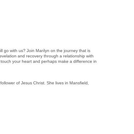
l go with us? Join Marilyn on the journey that is
velation and recovery through a relationship with
 touch your heart and perhaps make a difference in
ollower of Jesus Christ. She lives in Mansfield,