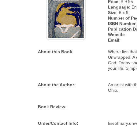
Price
: $ 9.95
Language
: En
Size
: 6 x 9
Number of Pa
ISBN Number
Publication D
Website
:
Email
:
About this Book:
Where lies that
Unwrapped. A g
God. Today she
your life. Simp
About the Author:
An artist with 
Ohio.
Book Review:
Order/Contact Info:
lineofmary.un