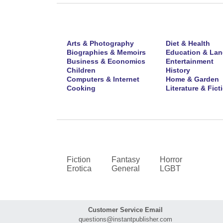
Arts & Photography
Diet & Health
Biographies & Memoirs
Education & La
Business & Economics
Entertainment
Children
History
Computers & Internet
Home & Garden
Cooking
Literature & Fict
Fiction
Fantasy
Horror
Erotica
General
LGBT
Customer Service Email
questions@instantpublisher.com