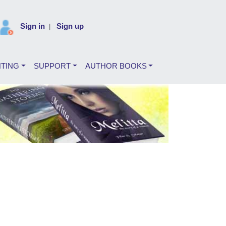
Sign in
Sign up
|
NTING
SUPPORT
AUTHOR BOOKS