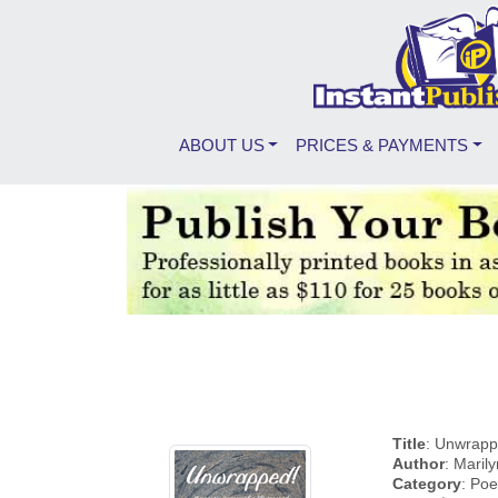
ABOUT US
PRICES & PAYMENTS
Title
: Unwrappe
Author
: Maril
Category
: Poe