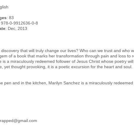
glish
ges
: 83
: 978-0-9912636-0-8
ate
: Dec, 2013
 discovery that will truly change our lives? Who can we trust and who wil
em of a book that marks her transformation through pain and loss to re
 is a miraculously redeemed follower of Jesus Christ whose poetry will
le, yet thought provoking, it is a poetic excursion for the heart and soul.
the pen and in the kitchen, Marilyn Sanchez is a miraculously redeemed f
wrapped@gmail.com