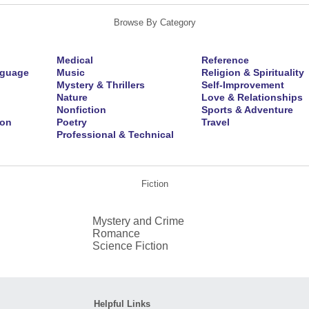
Browse By Category
Medical
Reference
nguage
Music
Religion & Spirituality
Mystery & Thrillers
Self-Improvement
Nature
Love & Relationships
Nonfiction
Sports & Adventure
ion
Poetry
Travel
Professional & Technical
Fiction
Mystery and Crime
Romance
Science Fiction
Helpful Links