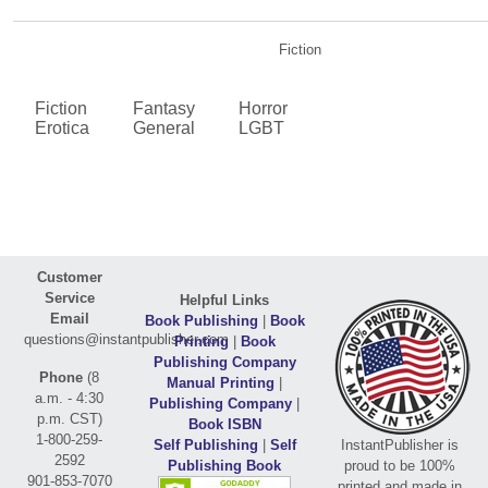
Fiction
Fiction
Fantasy
Horror
Erotica
General
LGBT
Customer
Service
Helpful Links
Email
Book Publishing
|
Book
questions@instantpublisher.com
Printing
|
Book
Publishing Company
Phone
(8
Manual Printing
|
a.m. - 4:30
Publishing Company
|
p.m. CST)
Book ISBN
1-800-259-
Self Publishing
|
Self
InstantPublisher is
2592
Publishing Book
proud to be 100%
901-853-7070
printed and made in