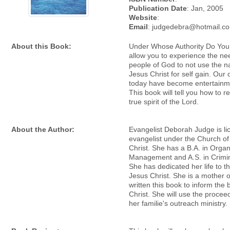
Publication Date
: Jan, 2005
Website
:
Email
: judgedebra@hotmail.c
About this Book:
Under Whose Authority Do You
allow you to experience the nee
people of God to not use the 
Jesus Christ for self gain. Our
today have become entertainm
This book will tell you how to r
true spirit of the Lord.
About the Author:
Evangelist Deborah Judge is l
evangelist under the Church of
Christ. She has a B.A. in Organ
Management and A.S. in Crimin
She has dedicated her life to th
Jesus Christ. She is a mother 
written this book to inform the 
Christ. She will use the procee
her familie's outreach ministry.