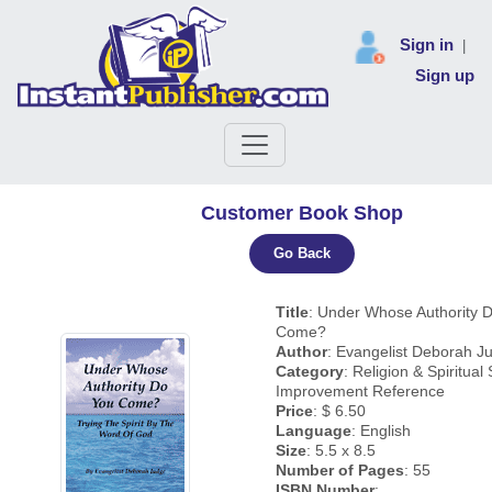
Sign in
|
Sign up
Customer Book Shop
Go Back
Title
: Under Whose Authority 
Come?
Author
: Evangelist Deborah J
Category
: Religion & Spiritual 
Improvement Reference
Price
: $ 6.50
Language
: English
Size
: 5.5 x 8.5
Number of Pages
: 55
ISBN Number
: