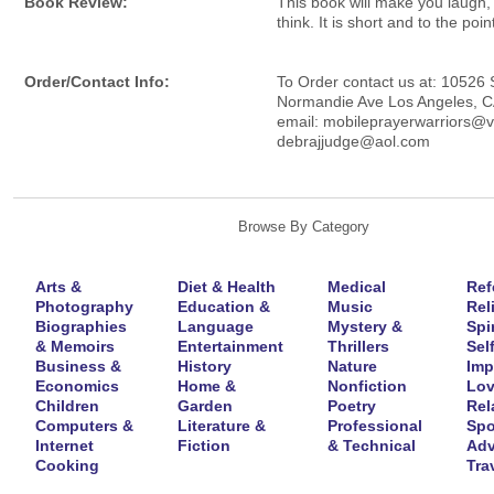
Book Review:
This book will make you laugh,
think. It is short and to the poin
Order/Contact Info:
To Order contact us at: 10526
Normandie Ave Los Angeles, 
email: mobileprayerwarriors@v
debrajjudge@aol.com
Browse By Category
Arts &
Diet & Health
Medical
Ref
Photography
Education &
Music
Rel
Biographies
Language
Mystery &
Spir
& Memoirs
Entertainment
Thrillers
Self
Business &
History
Nature
Imp
Economics
Home &
Nonfiction
Lov
Children
Garden
Poetry
Rel
Computers &
Literature &
Professional
Spo
Internet
Fiction
& Technical
Adv
Cooking
Tra