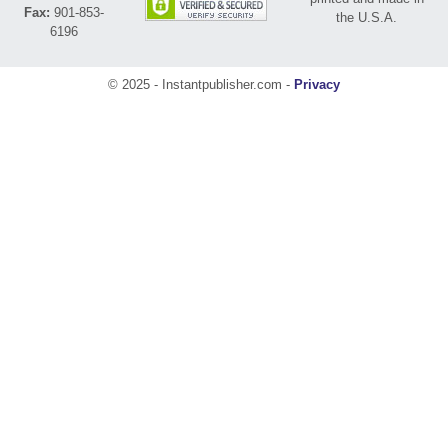
Fax:
901-853-
the U.S.A.
6196
© 2025 - Instantpublisher.com -
Privacy