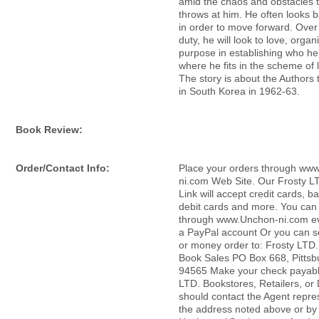
amid the chaos and obstacles th
throws at him. He often looks ba
in order to move forward. Over 
duty, he will look to love, organ
purpose in establishing who he
where he fits in the scheme of lif
The story is about the Authors 
in South Korea in 1962-63.
Book Review:
Order/Contact Info:
Place your orders through ww
ni.com Web Site. Our Frosty L
Link will accept credit cards, b
debit cards and more. You can 
through www.Unchon-ni.com ev
a PayPal account Or you can 
or money order to: Frosty LTD
Book Sales PO Box 668, Pittsb
94565 Make your check payabl
LTD. Bookstores, Retailers, or 
should contact the Agent repre
the address noted above or by 