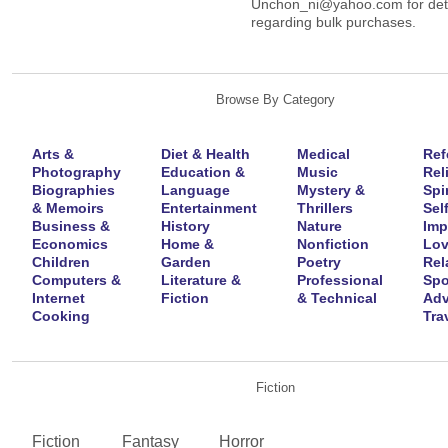
Unchon_ni@yahoo.com for deta
regarding bulk purchases.
Browse By Category
Arts &
Diet & Health
Medical
Ref
Photography
Education &
Music
Rel
Biographies
Language
Mystery &
Spir
& Memoirs
Entertainment
Thrillers
Self
Business &
History
Nature
Imp
Economics
Home &
Nonfiction
Lov
Children
Garden
Poetry
Rel
Computers &
Literature &
Professional
Spo
Internet
Fiction
& Technical
Adv
Cooking
Tra
Fiction
Fiction
Fantasy
Horror