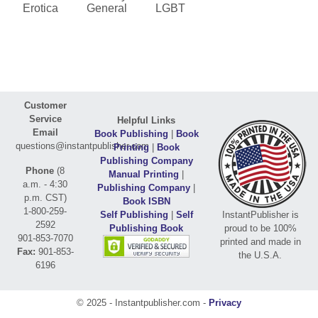
Erotica
General
LGBT
Customer
Service
Helpful Links
Email
Book Publishing
|
Book
questions@instantpublisher.com
Printing
|
Book
Publishing Company
Phone
(8
Manual Printing
|
a.m. - 4:30
Publishing Company
|
p.m. CST)
Book ISBN
1-800-259-
Self Publishing
|
Self
InstantPublisher is
2592
Publishing Book
proud to be 100%
901-853-7070
printed and made in
Fax:
901-853-
the U.S.A.
6196
© 2025 - Instantpublisher.com -
Privacy