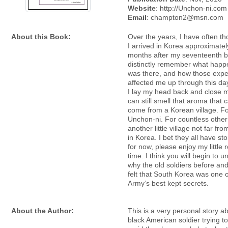
Website
: http://Unchon-ni.com
Email
: champton2@msn.com
About this Book:
Over the years, I have often t
I arrived in Korea approximatel
months after my seventeenth bi
distinctly remember what happ
was there, and how those expe
affected me up through this day
I lay my head back and close m
can still smell that aroma that 
come from a Korean village. Fo
Unchon-ni. For countless other
another little village not far fr
in Korea. I bet they all have sto
for now, please enjoy my little
time. I think you will begin to 
why the old soldiers before an
felt that South Korea was one o
Army’s best kept secrets.
About the Author:
This is a very personal story a
black American soldier trying to