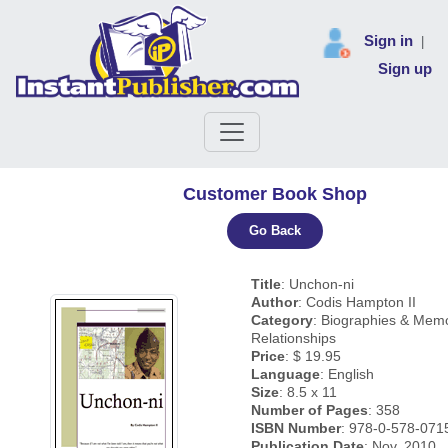
Sign in
|
Sign up
Customer Book Shop
Go Back
Title
: Unchon-ni
Author
: Codis Hampton II
Category
: Biographies & Mem
Relationships
Price
: $ 19.95
Language
: English
Size
: 8.5 x 11
Number of Pages
: 358
ISBN Number
: 978-0-578-071
Publication Date
: Nov, 2010