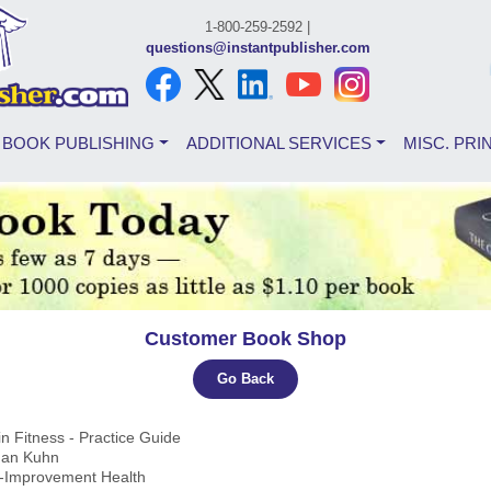
1-800-259-2592 |
questions@instantpublisher.com
BOOK PUBLISHING
ADDITIONAL SERVICES
MISC. PRI
Customer Book Shop
Go Back
in Fitness - Practice Guide
ihan Kuhn
lf-Improvement Health