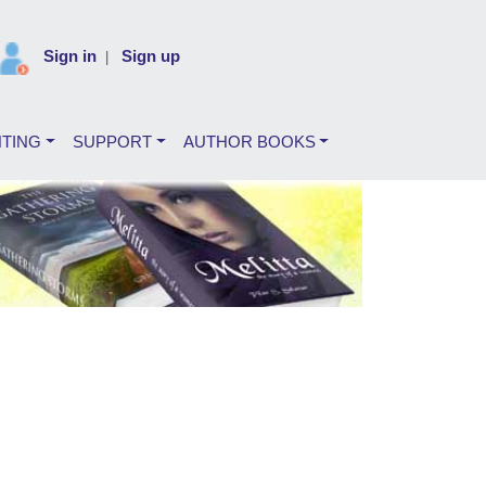
Sign in
Sign up
|
NTING
SUPPORT
AUTHOR BOOKS