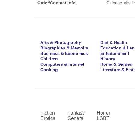
Order/Contact Info:
Chinese Medic
Arts & Photography
Diet & Health
Biographies & Memoirs
Education & La
Business & Economics
Entertainment
Children
History
Computers & Internet
Home & Garden
Cooking
Literature & Fict
Fiction
Fantasy
Horror
Erotica
General
LGBT