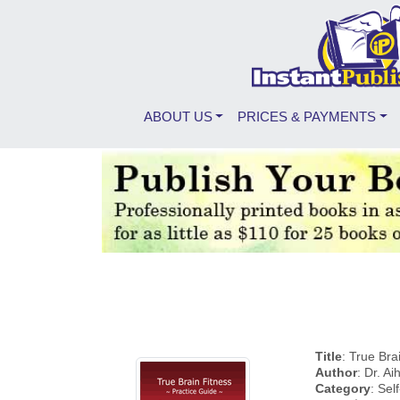
ABOUT US
PRICES & PAYMENTS
Title
: True Bra
Author
: Dr. A
Category
: Se