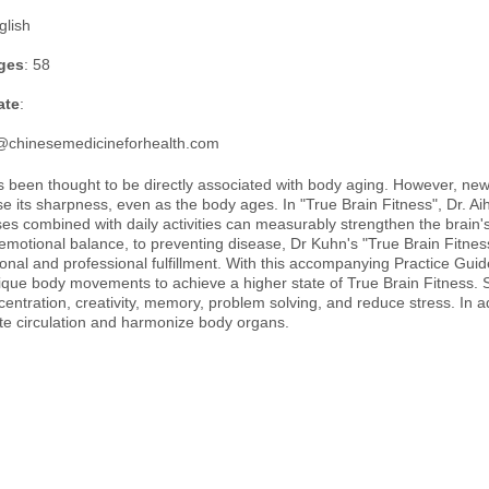
glish
ges
: 58
ate
:
@chinesemedicineforhealth.com
 been thought to be directly associated with body aging. However, new fi
se its sharpness, even as the body ages. In "True Brain Fitness", Dr. A
ses combined with daily activities can measurably strengthen the brain'
emotional balance, to preventing disease, Dr Kuhn's "True Brain Fitnes
al and professional fulfillment. With this accompanying Practice Guide
que body movements to achieve a higher state of True Brain Fitness. Sp
centration, creativity, memory, problem solving, and reduce stress. In 
e circulation and harmonize body organs.