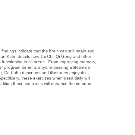
ndings indicate that the brain can still retain and
ihan Kuhn details how Tai Chi, Qi Gong and other
s functioning in all areas. From improving memory,
s" program benefits anyone desiring a lifetime of
, Dr. Kuhn describes and illustrates enjoyable,
ecifically, these exercises when used daily will
addition these exercises will enhance the immune