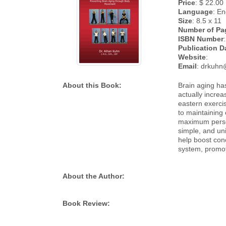
Price
: $ 22.00
Language
: En
Size
: 8.5 x 11
Number of Pa
ISBN Number
:
Publication D
Website
:
Email
: drkuhn
About this Book:
Brain aging has
actually increa
eastern exerci
to maintaining 
maximum person
simple, and uni
help boost con
system, promot
About the Author:
Book Review: