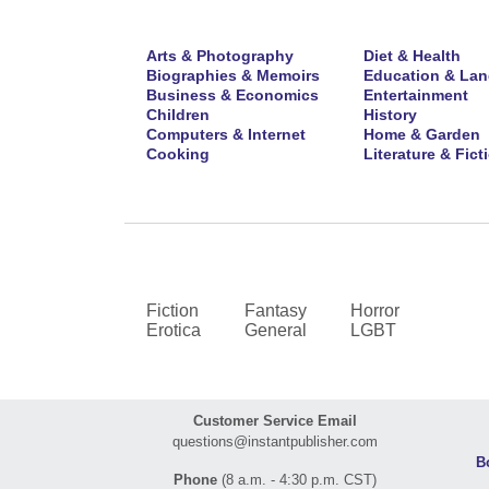
Arts & Photography
Diet & Health
Biographies & Memoirs
Education & La
Business & Economics
Entertainment
Children
History
Computers & Internet
Home & Garden
Cooking
Literature & Fict
Fiction
Fantasy
Horror
Erotica
General
LGBT
Customer Service Email
questions@instantpublisher.com
B
Phone
(8 a.m. - 4:30 p.m. CST)