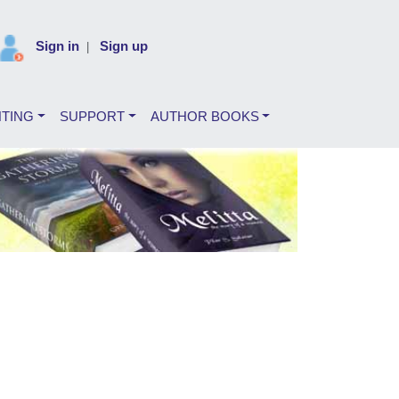
Sign in
Sign up
|
NTING
SUPPORT
AUTHOR BOOKS