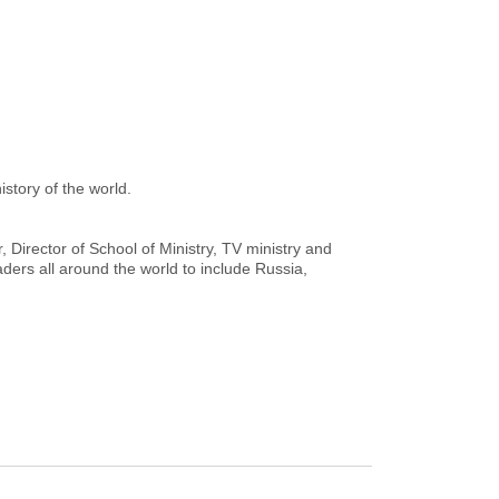
istory of the world.
 Director of School of Ministry, TV ministry and
ers all around the world to include Russia,