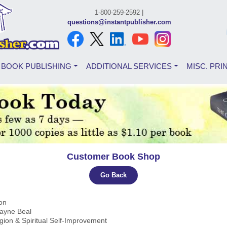
1-800-259-2592 |
questions@instantpublisher.com
BOOK PUBLISHING
ADDITIONAL SERVICES
MISC. PRI
Customer Book Shop
Go Back
ion
Wayne Beal
igion & Spiritual Self-Improvement