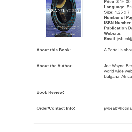
Price
: $ 16.00
Language
: En
Size
: 4.25 x 7
Number of Pa
ISBN Number
:
Publication D
Website
:
Email
: jwbeal
About this Book:
A Portal is abo
About the Author:
Joe Wayne Beal 
world wide web
Bulgaria, Afri
Book Review:
Order/Contact Info:
jwbeal@hotmai