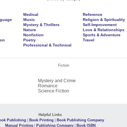
Medical
Reference
nguage
Music
Religion & Spirituality
Mystery & Thrillers
Self-Improvement
Nature
Love & Relationships
Nonfiction
Sports & Adventure
ion
Poetry
Travel
Professional & Technical
Fiction
Mystery and Crime
Romance
Science Fiction
Helpful Links
ook Publishing
|
Book Printing
|
Book Publishing Company
Manual Printing
|
Publishing Company
|
Book ISBN