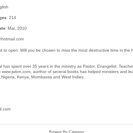
glish
ges
: 214
ate
: Mar, 2010
@hotmail.com
ut to open. Will you be chosen to miss the most destructive time in the h
has spent over 35 years in the ministry as Pastor, Evangelist, Teacher,
 www.jwbm.com, aurthor of several books has helped ministers and lead
ca,Nigeria, Kenya, Mombassa and West Indies.
l.com
Browse By Category