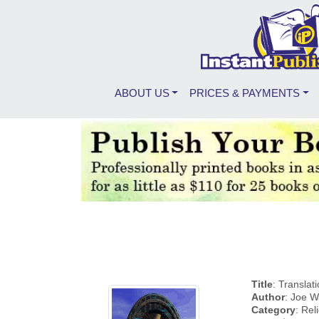
ABOUT US
PRICES & PAYMENTS
Title
: Translat
Author
: Joe 
Category
: Rel