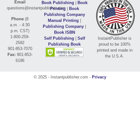
Email
Book Publishing
|
Book
questions@instantpublisher.com
Printing
|
Book
Publishing Company
Phone
(8
Manual Printing
|
a.m. - 4:30
Publishing Company
|
p.m. CST)
Book ISBN
1-800-259-
Self Publishing
|
Self
InstantPublisher is
2592
Publishing Book
proud to be 100%
901-853-7070
printed and made in
Fax:
901-853-
the U.S.A.
6196
© 2025 - Instantpublisher.com -
Privacy