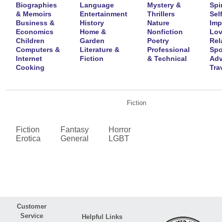
Biographies
Language
Mystery &
Spir
& Memoirs
Entertainment
Thrillers
Self
Business &
History
Nature
Imp
Economics
Home &
Nonfiction
Lov
Children
Garden
Poetry
Rel
Computers &
Literature &
Professional
Spo
Internet
Fiction
& Technical
Adv
Cooking
Tra
Fiction
Fiction
Fantasy
Horror
Erotica
General
LGBT
Customer
Service
Helpful Links