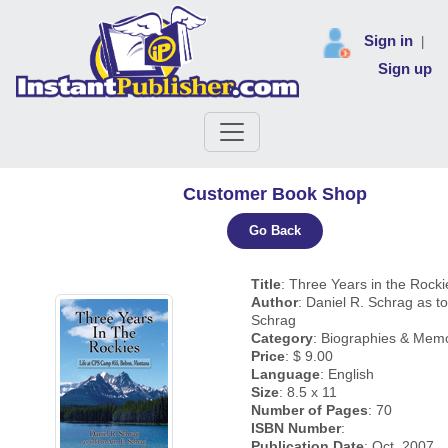
Sign in
|
Sign up
Customer Book Shop
Go Back
Title
: Three Years in the Rocki
Author
: Daniel R. Schrag as to
Schrag
Category
: Biographies & Memo
Price
: $ 9.00
Language
: English
Size
: 8.5 x 11
Number of Pages
: 70
ISBN Number
:
Publication Date
: Oct, 2007