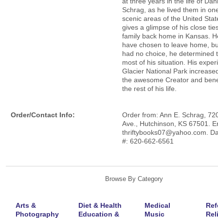
at three years in the life of Dan
Schrag, as he lived them in on
scenic areas of the United State
gives a glimpse of his close ties
family back home in Kansas. H
have chosen to leave home, bu
had no choice, he determined 
most of his situation. His exper
Glacier National Park increased 
the awesome Creator and benef
the rest of his life.
Order/Contact Info:
Order from: Ann E. Schrag, 720
Ave., Hutchinson, KS 67501. E
thriftybooks07@yahoo.com. D
#: 620-662-6561
Browse By Category
Arts &
Diet & Health
Medical
Ref
Photography
Education &
Music
Rel