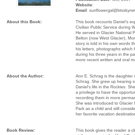
Website
:
Email
: sunflowergal@btsskynet
About this Book:
This book recounts Daniel's ex
Civilian Public Service during W
He served in Glacier National P
Belton (now West Glacier), Mo
story is told in his own words t
his letters, photographs which 
during his three years in the pa
more recent written and oral 
About the Author:
Ann E. Schrag is the daughter 
Schrag. She grew up hearing s
Daniel's life in the Rockies. She
a privilege to have the opportun
recording them in more perma
She was introduced to Glacier 
Park as a child and still conside
her favorite vacation destinatio
Book Review:
This book gives the reader a c