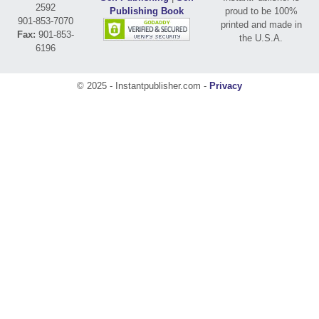
2592
Publishing Book
proud to be 100%
901-853-7070
printed and made in
Fax:
901-853-
the U.S.A.
6196
© 2025 - Instantpublisher.com -
Privacy