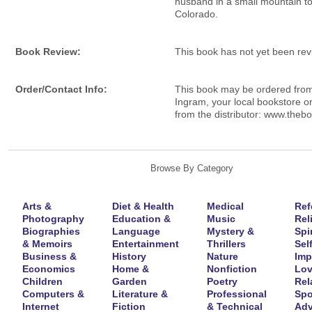
husband in a small mountain t
Colorado.
Book Review:
This book has not yet been re
Order/Contact Info:
This book may be ordered fro
Ingram, your local bookstore or
from the distributor: www.theb
Browse By Category
Arts &
Diet & Health
Medical
Ref
Photography
Education &
Music
Rel
Biographies
Language
Mystery &
Spir
& Memoirs
Entertainment
Thrillers
Self
Business &
History
Nature
Imp
Economics
Home &
Nonfiction
Lov
Children
Garden
Poetry
Rel
Computers &
Literature &
Professional
Spo
Internet
Fiction
& Technical
Adv