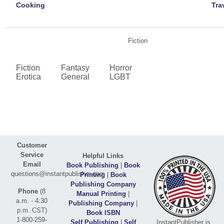
Cooking
Tra
Fiction
Fiction
Fantasy
Horror
Erotica
General
LGBT
Customer
Service
Helpful Links
Email
Book Publishing
|
Book
questions@instantpublisher.com
Printing
|
Book
Publishing Company
Phone
(8
Manual Printing
|
a.m. - 4:30
Publishing Company
|
p.m. CST)
Book ISBN
1-800-259-
Self Publishing
|
Self
InstantPublisher is