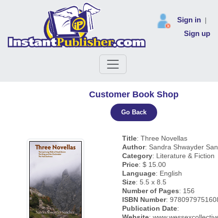
Sign in
|
Sign up
Customer Book Shop
Go Back
Title
: Three Novellas
Author
: Sandra Shwayder Sa
Category
: Literature & Fiction
Price
: $ 15.00
Language
: English
Size
: 5.5 x 8.5
Number of Pages
: 156
ISBN Number
: 978097975160
Publication Date
:
Website
: www.wessexcollecti