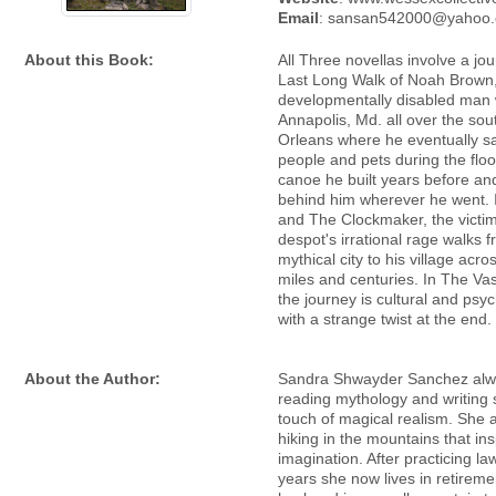
Email
: sansan542000@yahoo
About this Book:
All Three novellas involve a jo
Last Long Walk of Noah Brown
developmentally disabled man 
Annapolis, Md. all over the so
Orleans where he eventually s
people and pets during the floo
canoe he built years before an
behind him wherever he went. 
and The Clockmaker, the victim
despot's irrational rage walks 
mythical city to his village acr
miles and centuries. In The Va
the journey is cultural and psyc
with a strange twist at the end.
About the Author:
Sandra Shwayder Sanchez alw
reading mythology and writing s
touch of magical realism. She a
hiking in the mountains that ins
imagination. After practicing la
years she now lives in retireme