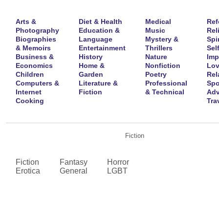
Arts &
Diet & Health
Medical
Ref
Photography
Education &
Music
Rel
Biographies
Language
Mystery &
Spir
& Memoirs
Entertainment
Thrillers
Self
Business &
History
Nature
Imp
Economics
Home &
Nonfiction
Lov
Children
Garden
Poetry
Rel
Computers &
Literature &
Professional
Spo
Internet
Fiction
& Technical
Adv
Cooking
Tra
Fiction
Fiction
Fantasy
Horror
Erotica
General
LGBT