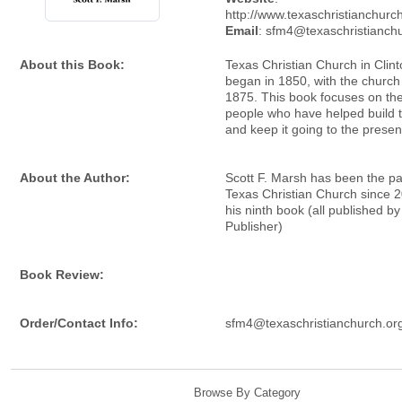
http://www.texaschristianchurc
Email
: sfm4@texaschristianch
About this Book:
Texas Christian Church in Clinto
began in 1850, with the church b
1875. This book focuses on the
people who have helped build 
and keep it going to the presen
About the Author:
Scott F. Marsh has been the pa
Texas Christian Church since 2
his ninth book (all published by
Publisher)
Book Review:
Order/Contact Info:
sfm4@texaschristianchurch.or
Browse By Category