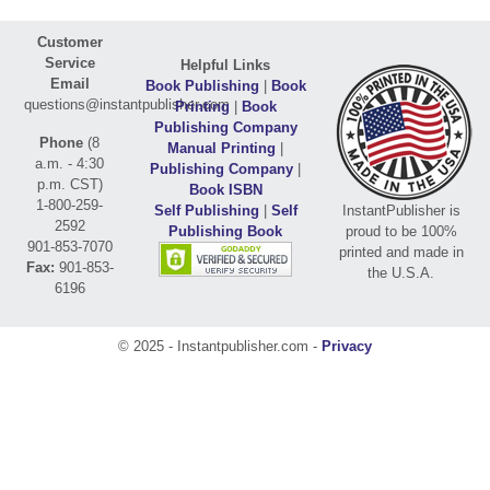
Customer
Service
Helpful Links
Email
Book Publishing
|
Book
questions@instantpublisher.com
Printing
|
Book
Publishing Company
Phone
(8
Manual Printing
|
a.m. - 4:30
Publishing Company
|
p.m. CST)
Book ISBN
1-800-259-
Self Publishing
|
Self
InstantPublisher is
2592
Publishing Book
proud to be 100%
901-853-7070
printed and made in
Fax:
901-853-
the U.S.A.
6196
© 2025 - Instantpublisher.com -
Privacy