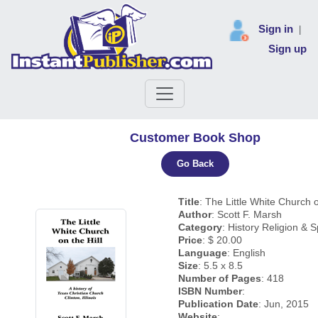
Sign in
|
Sign up
Customer Book Shop
Go Back
Title
: The Little White Church o
Author
: Scott F. Marsh
Category
: History Religion & Sp
Price
: $ 20.00
Language
: English
Size
: 5.5 x 8.5
Number of Pages
: 418
ISBN Number
:
Publication Date
: Jun, 2015
Website
: