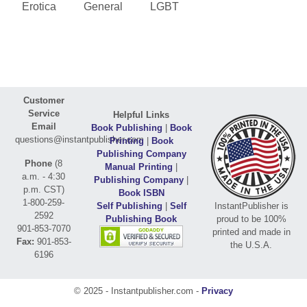
Erotica
General
LGBT
Customer
Service
Helpful Links
Email
Book Publishing
|
Book
questions@instantpublisher.com
Printing
|
Book
Publishing Company
Phone
(8
Manual Printing
|
a.m. - 4:30
Publishing Company
|
p.m. CST)
Book ISBN
1-800-259-
Self Publishing
|
Self
InstantPublisher is
2592
Publishing Book
proud to be 100%
901-853-7070
printed and made in
Fax:
901-853-
the U.S.A.
6196
© 2025 - Instantpublisher.com -
Privacy