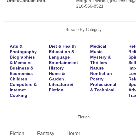
Order/Contact Info:
Margaret Wilson, jcwblessed
210-566-8521
Browse By Category
Arts &
Diet & Health
Medical
Ref
Photography
Education &
Music
Rel
Biographies
Language
Mystery &
Spir
& Memoirs
Entertainment
Thrillers
Self
Business &
History
Nature
Imp
Economics
Home &
Nonfiction
Lov
Children
Garden
Poetry
Rel
Computers &
Literature &
Professional
Spo
Internet
Fiction
& Technical
Adv
Cooking
Tra
Fiction
Fiction
Fantasy
Horror