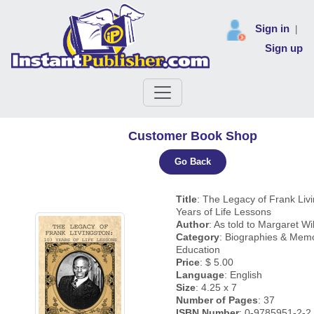
Sign in
|
Sign up
Customer Book Shop
Go Back
Title
: The Legacy of Frank Liv
Years of Life Lessons
Author
: As told to Margaret Wi
Category
: Biographies & Memo
Education
Price
: $ 5.00
Language
: English
Size
: 4.25 x 7
Number of Pages
: 37
ISBN Number
: 0-9785951-2-2