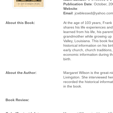
Publication Date
: October, 2
Website
:
Email
: jcwblessed@yahoo.co
About this Book:
At the age of 103 years, Frank
shares his life experiences an
learned from his life, his paren
grandmother while growing up 
Valley, Louisiana. This book fe
historical information on his bir
early church, church traditions
economic information during the
birth.
About the Author:
Margaret Wilson is the great-n
Livingston. She interviewed he
recorded the historical informa
in the book.
Book Review: