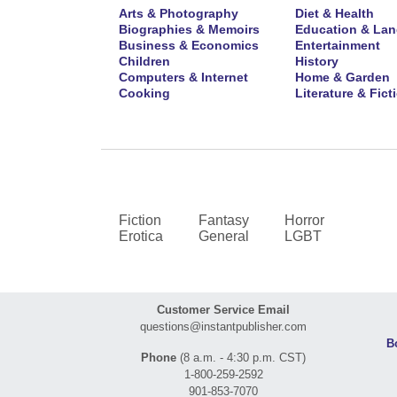
Arts & Photography
Diet & Health
Biographies & Memoirs
Education & La
Business & Economics
Entertainment
Children
History
Computers & Internet
Home & Garden
Cooking
Literature & Fict
Fiction
Fantasy
Horror
Erotica
General
LGBT
Customer Service Email
questions@instantpublisher.com
B
Phone
(8 a.m. - 4:30 p.m. CST)
1-800-259-2592
901-853-7070