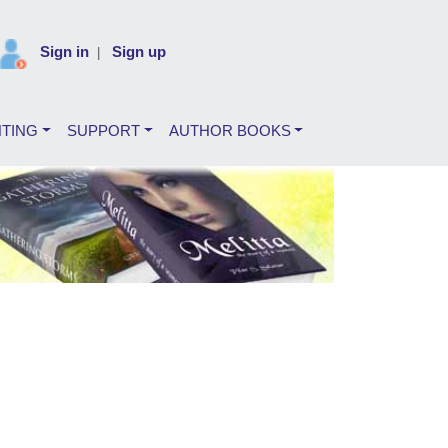
Sign in
Sign up
|
NTING
SUPPORT
AUTHOR BOOKS