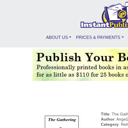
ABOUT US
PRICES & PAYMENTS
Title
: The Gat
Author
: Angel
Category
: Rel