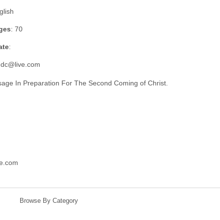
glish
ges
: 70
ate
:
ndc@live.com
age In Preparation For The Second Coming of Christ.
ve.com
Browse By Category