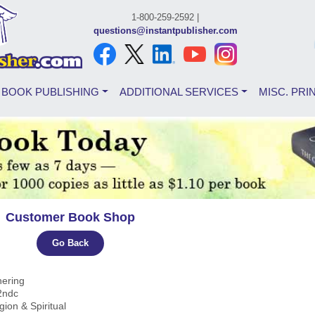
1-800-259-2592 |
questions@instantpublisher.com
BOOK PUBLISHING
ADDITIONAL SERVICES
MISC. PRI
Customer Book Shop
Go Back
hering
2ndc
igion & Spiritual