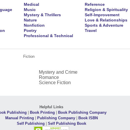
Medical
Reference
nguage
Music
Religion & Spirituality
Mystery & Thrillers
Self-Improvement
Nature
Love & Relationships
Nonfiction
Sports & Adventure
ion
Poetry
Travel
Professional & Technical
Fiction
Mystery and Crime
Romance
Science Fiction
Helpful Links
ook Publishing
|
Book Printing
|
Book Publishing Company
Manual Printing
|
Publishing Company
|
Book ISBN
Self Publishing
|
Self Publishing Book