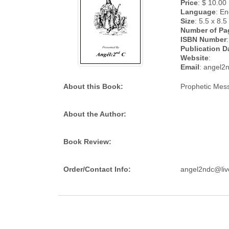
Price
: $ 10.00
Language
: En
Size
: 5.5 x 8.5
Number of Pa
ISBN Number
:
Publication D
Website
:
Email
: angel2
About this Book:
Prophetic Mess
About the Author:
Book Review:
Order/Contact Info:
angel2ndc@li