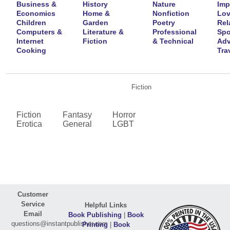
Business &
History
Nature
Imp
Economics
Home &
Nonfiction
Lov
Children
Garden
Poetry
Rel
Computers &
Literature &
Professional
Spo
Internet
Fiction
& Technical
Adv
Cooking
Tra
Fiction
Fiction
Fantasy
Horror
Erotica
General
LGBT
Customer
Service
Helpful Links
Email
Book Publishing
|
Book
questions@instantpublisher.com
Printing
|
Book