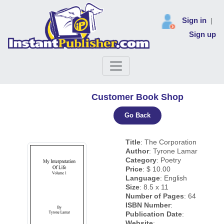
Sign in
|
Sign up
Customer Book Shop
Go Back
Title
: The Corporation
Author
: Tyrone Lamar
Category
: Poetry
Price
: $ 10.00
Language
: English
Size
: 8.5 x 11
Number of Pages
: 64
ISBN Number
:
Publication Date
:
Website
: