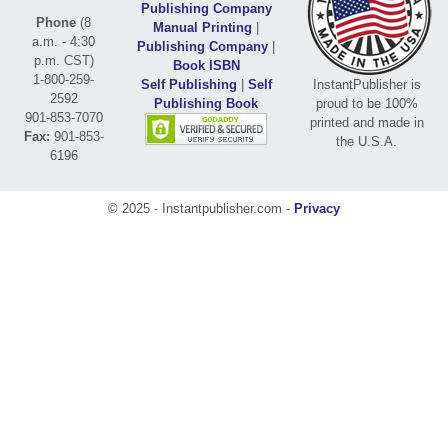
Publishing Company
Phone
(8
Manual Printing
|
a.m. - 4:30
Publishing Company
|
p.m. CST)
Book ISBN
1-800-259-
Self Publishing
|
Self
InstantPublisher is
2592
Publishing Book
proud to be 100%
901-853-7070
printed and made in
Fax:
901-853-
the U.S.A.
6196
© 2025 - Instantpublisher.com -
Privacy