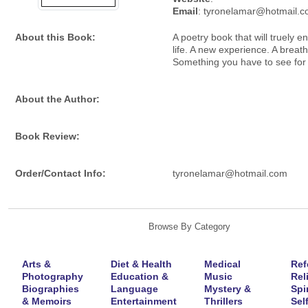
Email
: tyronelamar@hotmail.
About this Book:
A poetry book that will truely e
life. A new experience. A breath 
Something you have to see for 
About the Author:
Book Review:
Order/Contact Info:
tyronelamar@hotmail.com
Browse By Category
Arts &
Diet & Health
Medical
Ref
Photography
Education &
Music
Rel
Biographies
Language
Mystery &
Spir
& Memoirs
Entertainment
Thrillers
Self