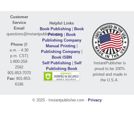
Customer
Service
Helpful Links
Email
Book Publishing
|
Book
questions@instantpublisher.com
Printing
|
Book
Publishing Company
Phone
(8
Manual Printing
|
a.m. - 4:30
Publishing Company
|
p.m. CST)
Book ISBN
1-800-259-
Self Publishing
|
Self
InstantPublisher is
2592
Publishing Book
proud to be 100%
901-853-7070
printed and made in
Fax:
901-853-
the U.S.A.
6196
© 2025 - Instantpublisher.com -
Privacy