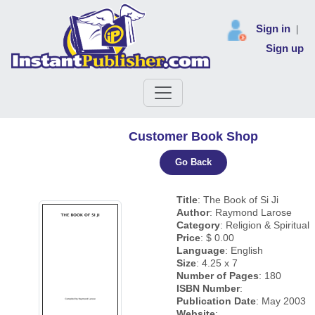
Sign in
|
Sign up
Customer Book Shop
Go Back
Title
: The Book of Si Ji
Author
: Raymond Larose
Category
: Religion & Spiritual
Price
: $ 0.00
Language
: English
Size
: 4.25 x 7
Number of Pages
: 180
ISBN Number
:
Publication Date
: May 2003
Website
: