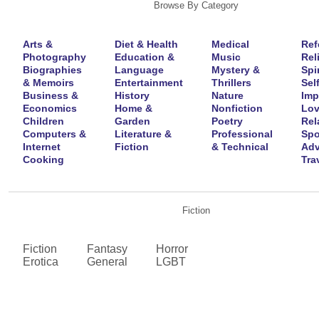
Browse By Category
Arts &
Diet & Health
Medical
Ref
Photography
Education &
Music
Rel
Biographies
Language
Mystery &
Spir
& Memoirs
Entertainment
Thrillers
Self
Business &
History
Nature
Imp
Economics
Home &
Nonfiction
Lov
Children
Garden
Poetry
Rel
Computers &
Literature &
Professional
Spo
Internet
Fiction
& Technical
Adv
Cooking
Tra
Fiction
Fiction
Fantasy
Horror
Erotica
General
LGBT