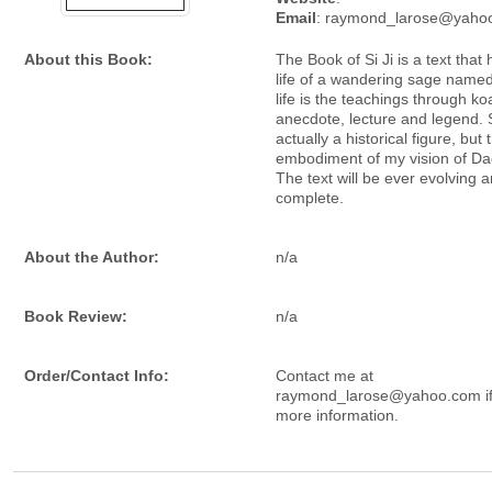
Email
: raymond_larose@yaho
About this Book:
The Book of Si Ji is a text that 
life of a wandering sage named 
life is the teachings through ko
anecdote, lecture and legend. Si
actually a historical figure, but 
embodiment of my vision of Da
The text will be ever evolving 
complete.
About the Author:
n/a
Book Review:
n/a
Order/Contact Info:
Contact me at
raymond_larose@yahoo.com if
more information.