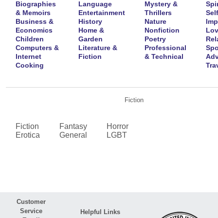
Biographies
Language
Mystery &
Spir
& Memoirs
Entertainment
Thrillers
Self
Business &
History
Nature
Imp
Economics
Home &
Nonfiction
Lov
Children
Garden
Poetry
Rel
Computers &
Literature &
Professional
Spo
Internet
Fiction
& Technical
Adv
Cooking
Tra
Fiction
Fiction
Fantasy
Horror
Erotica
General
LGBT
Customer
Service
Helpful Links