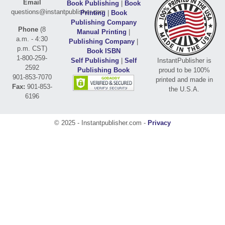
Email
Book Publishing
|
Book
questions@instantpublisher.com
Printing
|
Book
Publishing Company
Phone
(8
Manual Printing
|
a.m. - 4:30
Publishing Company
|
p.m. CST)
Book ISBN
1-800-259-
Self Publishing
|
Self
InstantPublisher is
2592
Publishing Book
proud to be 100%
901-853-7070
printed and made in
Fax:
901-853-
the U.S.A.
6196
© 2025 - Instantpublisher.com -
Privacy