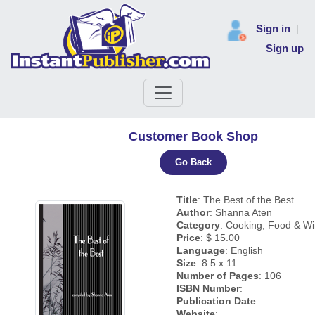
Sign in
|
Sign up
Customer Book Shop
Go Back
Title
: The Best of the Best
Author
: Shanna Aten
Category
: Cooking, Food & W
Price
: $ 15.00
Language
: English
Size
: 8.5 x 11
Number of Pages
: 106
ISBN Number
:
Publication Date
:
Website
: