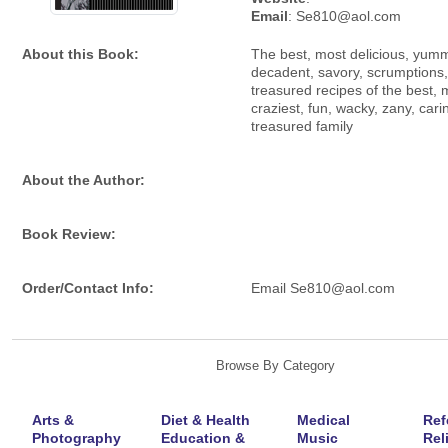
Email
: Se810@aol.com
About this Book:
The best, most delicious, yumm
decadent, savory, scrumptions
treasured recipes of the best, 
craziest, fun, wacky, zany, cari
treasured family
About the Author:
Book Review:
Order/Contact Info:
Email Se810@aol.com
Browse By Category
Arts &
Diet & Health
Medical
Ref
Photography
Education &
Music
Rel