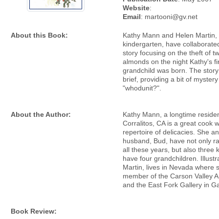
Website
:
Email
: martooni@gv.net
About this Book:
Kathy Mann and Helen Martin, 
kindergarten, have collaborated
story focusing on the theft of t
almonds on the night Kathy's fi
grandchild was born. The story 
brief, providing a bit of myster
"whodunit?".
About the Author:
Kathy Mann, a longtime residen
Corralitos, CA is a great cook 
repertoire of delicacies. She a
husband, Bud, have not only r
all these years, but also three
have four grandchildren. Illustr
Martin, lives in Nevada where s
member of the Carson Valley A
and the East Fork Gallery in Ga
Book Review: