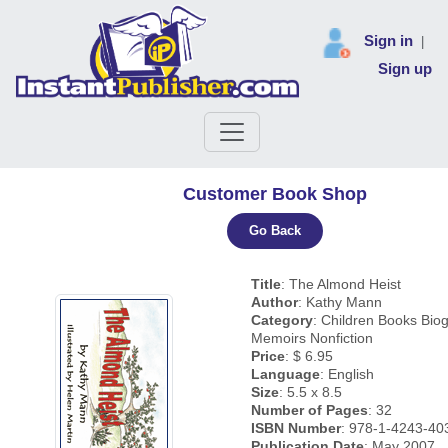
Sign in
|
Sign up
Customer Book Shop
Go Back
Title
: The Almond Heist
Author
: Kathy Mann
Category
: Children Books Bio
Memoirs Nonfiction
Price
: $ 6.95
Language
: English
Size
: 5.5 x 8.5
Number of Pages
: 32
ISBN Number
: 978-1-4243-40
Publication Date
: May 2007