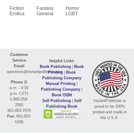
Fiction
Fantasy
Horror
Erotica
General
LGBT
Customer
Service
Helpful Links
Email
Book Publishing
|
Book
questions@instantpublisher.com
Printing
|
Book
Publishing Company
Phone
(8
Manual Printing
|
a.m. - 4:30
Publishing Company
|
p.m. CST)
Book ISBN
1-800-259-
Self Publishing
|
Self
InstantPublisher is
2592
Publishing Book
proud to be 100%
901-853-7070
printed and made in
Fax:
901-853-
the U.S.A.
6196