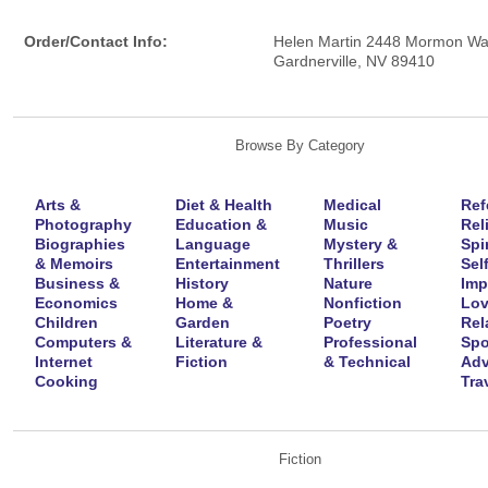
Order/Contact Info:
Helen Martin 2448 Mormon W
Gardnerville, NV 89410
Browse By Category
Arts &
Diet & Health
Medical
Ref
Photography
Education &
Music
Rel
Biographies
Language
Mystery &
Spir
& Memoirs
Entertainment
Thrillers
Self
Business &
History
Nature
Imp
Economics
Home &
Nonfiction
Lov
Children
Garden
Poetry
Rel
Computers &
Literature &
Professional
Spo
Internet
Fiction
& Technical
Adv
Cooking
Tra
Fiction