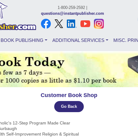
1-800-259-2592 |
questions@instantpublisher.com
BOOK PUBLISHING
ADDITIONAL SERVICES
MISC. PRI
Customer Book Shop
Go Back
oholic's 12-Step Program Made Clear
 Surbaugh
lth Self-Improvement Religion & Spiritual