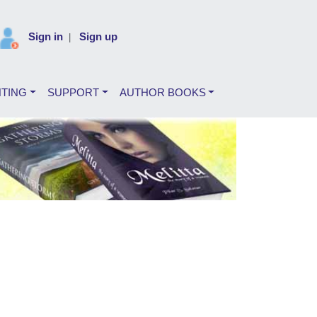
Sign in
Sign up
|
NTING
SUPPORT
AUTHOR BOOKS