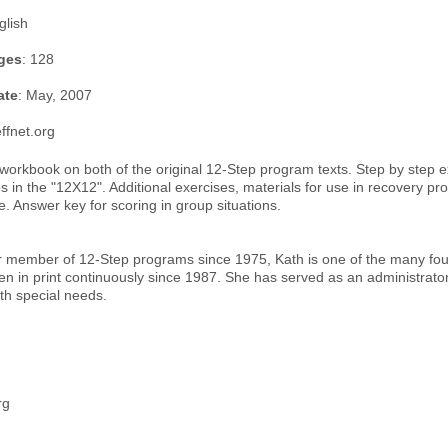
glish
ges
: 128
ate
: May, 2007
ffnet.org
orkbook on both of the original 12-Step program texts. Step by step e
ps in the "12X12". Additional exercises, materials for use in recovery 
. Answer key for scoring in group situations.
r member of 12-Step programs since 1975, Kath is one of the many foun
 in print continuously since 1987. She has served as an administrator o
th special needs.
rg