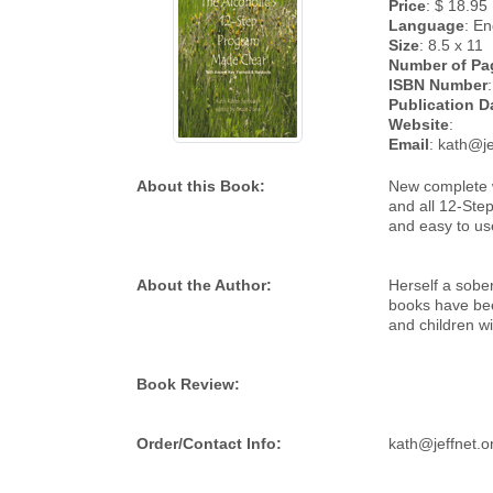
Price
: $ 18.95
Language
: En
Size
: 8.5 x 11
Number of Pa
ISBN Number
:
Publication D
Website
:
Email
: kath@je
About this Book:
New complete w
and all 12-Ste
and easy to use
About the Author:
Herself a sobe
books have been
and children wi
Book Review:
Order/Contact Info:
kath@jeffnet.o