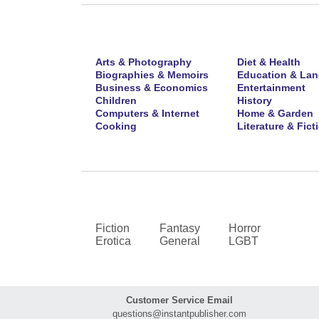
Arts & Photography
Diet & Health
Biographies & Memoirs
Education & La
Business & Economics
Entertainment
Children
History
Computers & Internet
Home & Garden
Cooking
Literature & Fict
Fiction
Fantasy
Horror
Erotica
General
LGBT
Customer Service Email
questions@instantpublisher.com