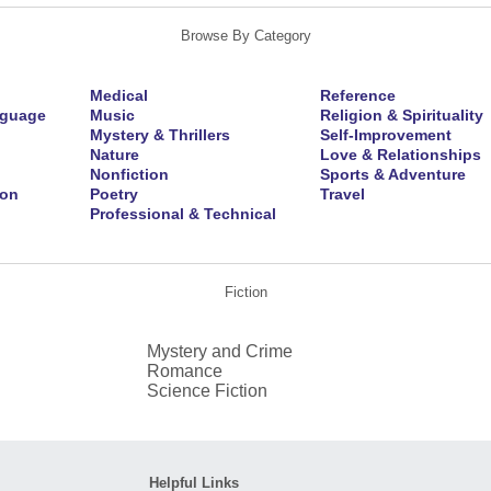
Browse By Category
Medical
Reference
nguage
Music
Religion & Spirituality
Mystery & Thrillers
Self-Improvement
Nature
Love & Relationships
Nonfiction
Sports & Adventure
ion
Poetry
Travel
Professional & Technical
Fiction
Mystery and Crime
Romance
Science Fiction
Helpful Links