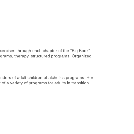
xercises through each chapter of the "Big Book"
programs, therapy, structured programs. Organized
ders of adult children of alcholics programs. Her
f a variety of programs for adults in transition