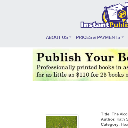
ABOUT US
PRICES & PAYMENTS
Title
: The Alc
Author
: Kath
Category
: Hea