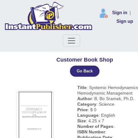
Sign in
|
Sign up
Customer Book Shop
Go Back
Title
: Systemic Hemodynamics
Hemodynamic Management
Author
: B. Bo Sramek, Ph.D.
Category
: Science
Price
: $ 0
Language
: English
Size
: 4.25 x 7
Number of Pages
:
ISBN Number
:
Publication Date
: