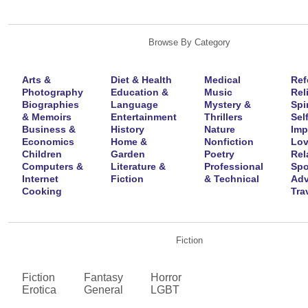
Browse By Category
Arts &
Diet & Health
Medical
Ref
Photography
Education &
Music
Rel
Biographies
Language
Mystery &
Spir
& Memoirs
Entertainment
Thrillers
Self
Business &
History
Nature
Imp
Economics
Home &
Nonfiction
Lov
Children
Garden
Poetry
Rel
Computers &
Literature &
Professional
Spo
Internet
Fiction
& Technical
Adv
Cooking
Tra
Fiction
Fiction
Fantasy
Horror
Erotica
General
LGBT