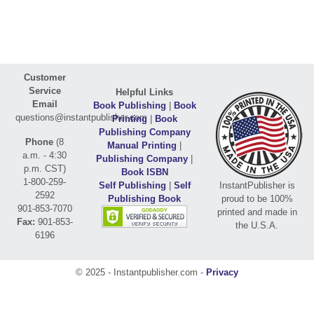
Customer
Service
Helpful Links
Email
Book Publishing
|
Book
questions@instantpublisher.com
Printing
|
Book
Publishing Company
Phone
(8
Manual Printing
|
a.m. - 4:30
Publishing Company
|
p.m. CST)
Book ISBN
1-800-259-
Self Publishing
|
Self
InstantPublisher is
2592
Publishing Book
proud to be 100%
901-853-7070
printed and made in
Fax:
901-853-
the U.S.A.
6196
© 2025 - Instantpublisher.com -
Privacy