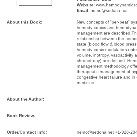
Website
: www.hemodynamicsoc
Email
: hemo@sedona.net
About this Book:
New concepts of "per-beat" sy
hemodynamics and hemodyna
management are described.Th
relationship between the hem
state (blood flow & blood pres
hemodynamic modulators (intr
volume, inotropy, vasoactivity 
chronotropy) are defined. He
management methodology offer
therapeutic management of hy
congestive heart failure and in c
medicine.
About the Author:
Book Review:
Order/Contact Info:
hemo@sedona.net +1-928-28