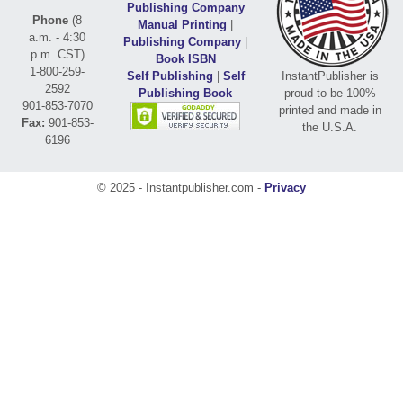
Publishing Company
Phone
(8
Manual Printing
|
a.m. - 4:30
Publishing Company
|
p.m. CST)
Book ISBN
1-800-259-
Self Publishing
|
Self
InstantPublisher is
2592
Publishing Book
proud to be 100%
901-853-7070
printed and made in
Fax:
901-853-
the U.S.A.
6196
© 2025 - Instantpublisher.com -
Privacy