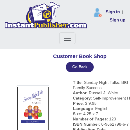
Sign in
|
Sign up
Customer Book Shop
Go Back
Title
: Sunday Night Talks: BIG 
Family Success
Author
: Russell J. White
Category
: Self-Improvement H
Price
: $ 9.95
Language
: English
Size
: 4.25 x 7
Number of Pages
: 120
ISBN Number
: 0-9662798-6-7
Publication Date
: