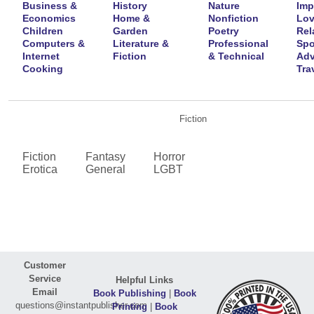
Business &
History
Nature
Imp
Economics
Home &
Nonfiction
Lov
Children
Garden
Poetry
Rel
Computers &
Literature &
Professional
Spo
Internet
Fiction
& Technical
Adv
Cooking
Tra
Fiction
Fiction
Fantasy
Horror
Erotica
General
LGBT
Customer
Service
Helpful Links
Email
Book Publishing
|
Book
questions@instantpublisher.com
Printing
|
Book