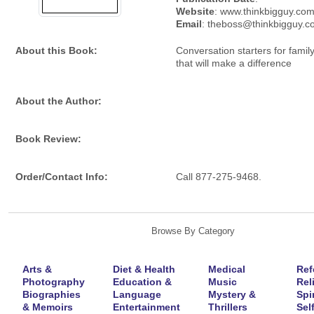
Website
: www.thinkbigguy.co
Email
: theboss@thinkbigguy.
About this Book:
Conversation starters for famil
that will make a difference
About the Author:
Book Review:
Order/Contact Info:
Call 877-275-9468.
Browse By Category
Arts &
Diet & Health
Medical
Ref
Photography
Education &
Music
Rel
Biographies
Language
Mystery &
Spir
& Memoirs
Entertainment
Thrillers
Self