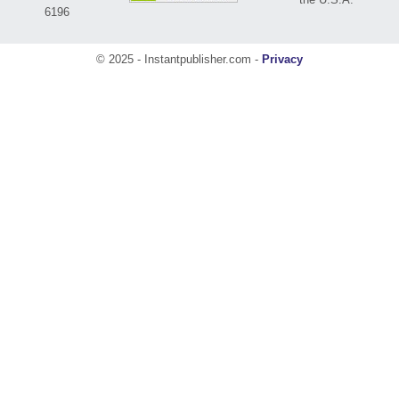
6196
© 2025 - Instantpublisher.com -
Privacy