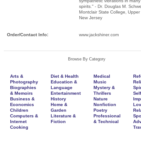
sympathetic vibrations in many
spirits." - Dr. Douglas M. Schw
Montclair State College, Upper 
New Jersey
Order/Contact Info:
www.jackshiner.com
Browse By Category
Arts &
Diet & Health
Medical
Ref
Photography
Education &
Music
Rel
Biographies
Language
Mystery &
Spir
& Memoirs
Entertainment
Thrillers
Self
Business &
History
Nature
Imp
Economics
Home &
Nonfiction
Lov
Children
Garden
Poetry
Rel
Computers &
Literature &
Professional
Spo
Internet
Fiction
& Technical
Adv
Cooking
Tra