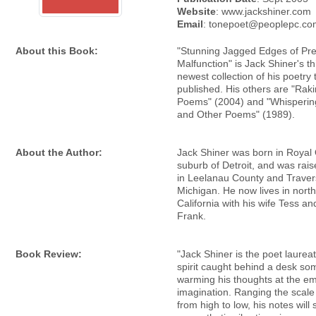
Website
: www.jackshiner.com
Email
: tonepoet@peoplepc.co
About this Book:
"Stunning Jagged Edges of Pre
Malfunction" is Jack Shiner's th
newest collection of his poetry 
published. His others are "Rak
Poems" (2004) and "Whisperi
and Other Poems" (1989).
About the Author:
Jack Shiner was born in Royal
suburb of Detroit, and was rai
in Leelanau County and Travers
Michigan. He now lives in nort
California with his wife Tess an
Frank.
Book Review:
"Jack Shiner is the poet laureat
spirit caught behind a desk s
warming his thoughts at the em
imagination. Ranging the scale
from high to low, his notes will 