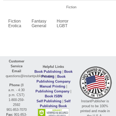
Fiction
Fiction
Fantasy
Horror
Erotica
General
LGBT
Customer
Service
Helpful Links
Email
Book Publishing
|
Book
questions@instantpublisher.com
Printing
|
Book
Publishing Company
Phone
(8
Manual Printing
|
a.m. - 4:30
Publishing Company
|
p.m. CST)
Book ISBN
1-800-259-
Self Publishing
|
Self
InstantPublisher is
2592
Publishing Book
proud to be 100%
901-853-7070
printed and made in
Fax:
901-853-
the U.S.A.