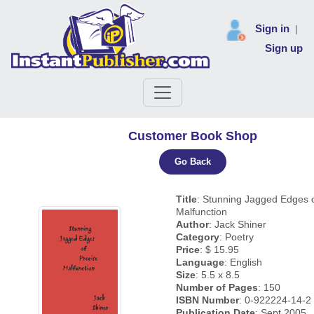
Sign in
|
Sign up
Customer Book Shop
Go Back
Title
: Stunning Jagged Edges o
Malfunction
Author
: Jack Shiner
Category
: Poetry
Price
: $ 15.95
Language
: English
Size
: 5.5 x 8.5
Number of Pages
: 150
ISBN Number
: 0-922224-14-2
Publication Date
: Sept 2005