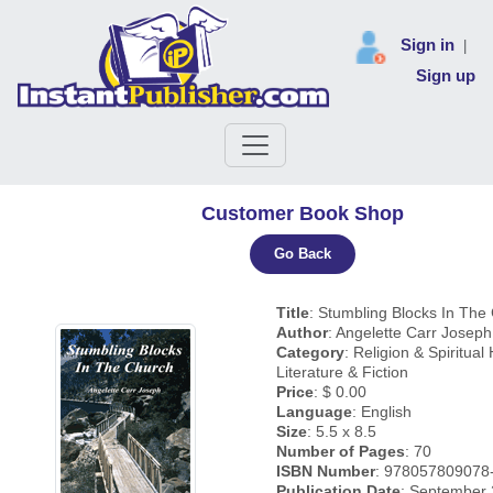
Sign in
|
Sign up
Customer Book Shop
Go Back
Title
: Stumbling Blocks In The
Author
: Angelette Carr Joseph
Category
: Religion & Spiritual 
Literature & Fiction
Price
: $ 0.00
Language
: English
Size
: 5.5 x 8.5
Number of Pages
: 70
ISBN Number
: 978057809078
Publication Date
: September