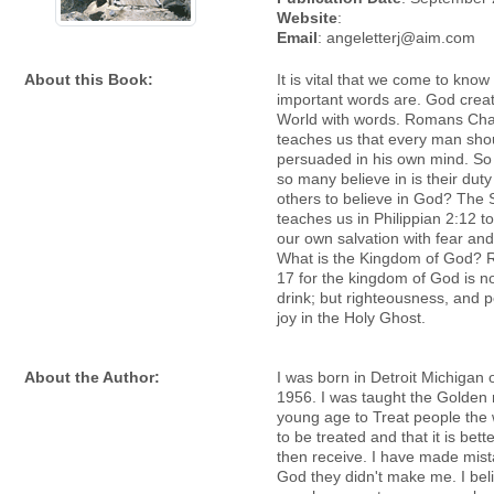
Website
:
Email
: angeletterj@aim.com
About this Book:
It is vital that we come to kno
important words are. God crea
World with words. Romans Cha
teaches us that every man sho
persuaded in his own mind. So w
so many believe in is their dut
others to believe in God? The 
teaches us in Philippian 2:12 t
our own salvation with fear and
What is the Kingdom of God? 
17 for the kingdom of God is n
drink; but righteousness, and 
joy in the Holy Ghost.
About the Author:
I was born in Detroit Michigan o
1956. I was taught the Golden r
young age to Treat people the 
to be treated and that it is bette
then receive. I have made mis
God they didn't make me. I bel