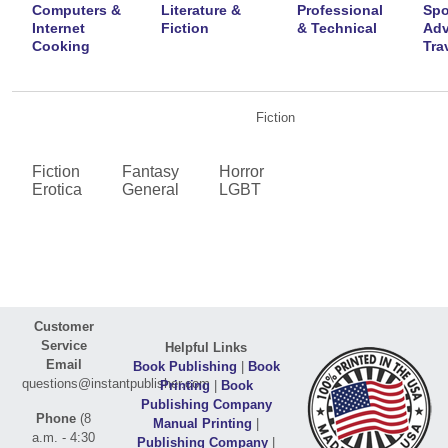
Computers &
Literature &
Professional
Spo
Internet
Fiction
& Technical
Adv
Cooking
Tra
Fiction
Fiction
Fantasy
Horror
Erotica
General
LGBT
Customer
Service
Helpful Links
Email
Book Publishing
|
Book
questions@instantpublisher.com
Printing
|
Book
Publishing Company
Phone
(8
Manual Printing
|
a.m. - 4:30
Publishing Company
|