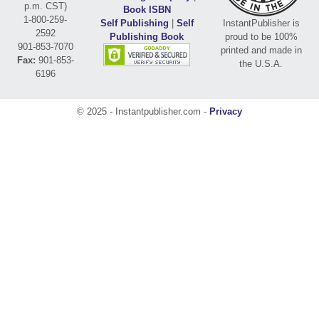
p.m. CST)
Book ISBN
1-800-259-
Self Publishing
|
Self
InstantPublisher is
2592
Publishing Book
proud to be 100%
901-853-7070
printed and made in
Fax:
901-853-
the U.S.A.
6196
© 2025 - Instantpublisher.com -
Privacy