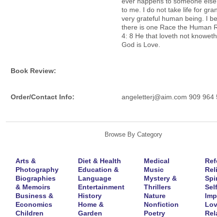
ever happens to someone els
to me. I do not take life for gra
very grateful human being. I be
there is one Race the Human 
4: 8 He that loveth not knoweth
God is Love.
Book Review:
Order/Contact Info:
angeletterj@aim.com 909 964
Browse By Category
Arts &
Diet & Health
Medical
Ref
Photography
Education &
Music
Rel
Biographies
Language
Mystery &
Spir
& Memoirs
Entertainment
Thrillers
Self
Business &
History
Nature
Imp
Economics
Home &
Nonfiction
Lov
Children
Garden
Poetry
Rel