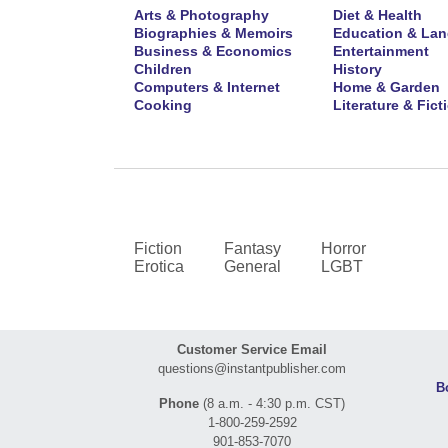
Arts & Photography
Diet & Health
Biographies & Memoirs
Education & La
Business & Economics
Entertainment
Children
History
Computers & Internet
Home & Garden
Cooking
Literature & Fict
Fiction
Fantasy
Horror
Erotica
General
LGBT
Customer Service Email
questions@instantpublisher.com
B
Phone
(8 a.m. - 4:30 p.m. CST)
1-800-259-2592
901-853-7070