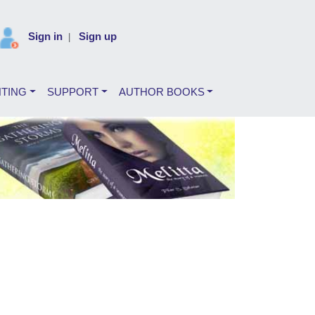
Sign in
Sign up
|
NTING
SUPPORT
AUTHOR BOOKS