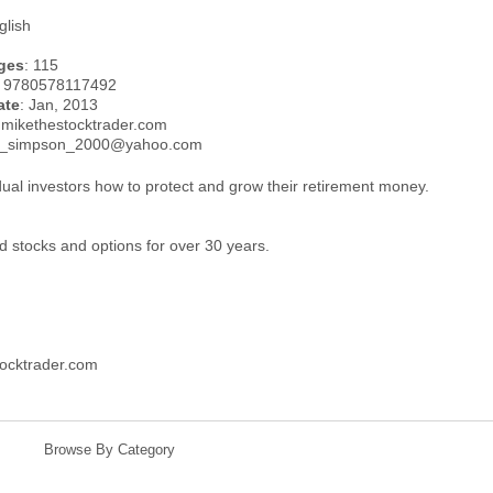
glish
ges
: 115
: 9780578117492
ate
: Jan, 2013
.mikethestocktrader.com
el_simpson_2000@yahoo.com
dual investors how to protect and grow their retirement money.
d stocks and options for over 30 years.
ocktrader.com
Browse By Category