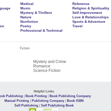
Medical
Reference
nguage
Music
Religion & Spirituality
Mystery & Thrillers
Self-Improvement
Nature
Love & Relationships
Nonfiction
Sports & Adventure
ion
Poetry
Travel
Professional & Technical
Fiction
Mystery and Crime
Romance
Science Fiction
Helpful Links
ook Publishing
|
Book Printing
|
Book Publishing Company
Manual Printing
|
Publishing Company
|
Book ISBN
Self Publishing
|
Self Publishing Book