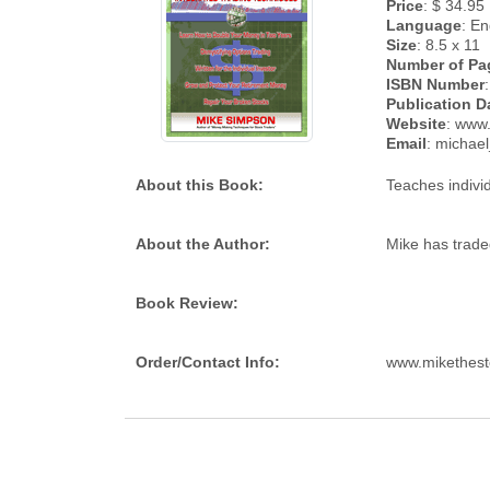
Price
: $ 34.95
Language
: En
Size
: 8.5 x 11
Number of Pa
ISBN Number
Publication D
Website
: www
Email
: micha
About this Book:
Teaches indivi
About the Author:
Mike has trade
Book Review:
Order/Contact Info:
www.mikethest