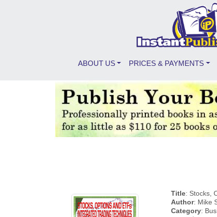
ABOUT US
PRICES & PAYMENTS
Title
: Stocks,
Author
: Mike
Category
: Bus