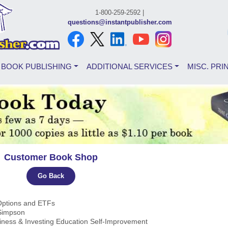
1-800-259-2592 |
questions@instantpublisher.com
BOOK PUBLISHING
ADDITIONAL SERVICES
MISC. PRI
Customer Book Shop
Go Back
 Options and ETFs
 Simpson
iness & Investing Education Self-Improvement