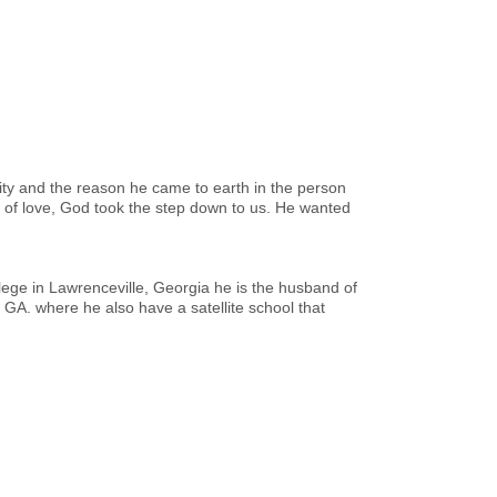
ity and the reason he came to earth in the person
ut of love, God took the step down to us. He wanted
llege in Lawrenceville, Georgia he is the husband of
 GA. where he also have a satellite school that