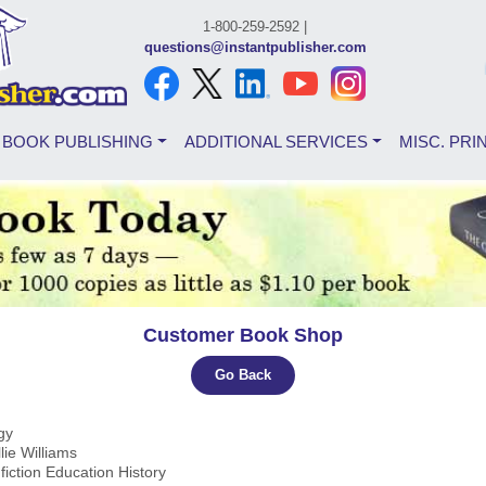
1-800-259-2592 |
questions@instantpublisher.com
BOOK PUBLISHING
ADDITIONAL SERVICES
MISC. PRI
Customer Book Shop
Go Back
ogy
llie Williams
fiction Education History