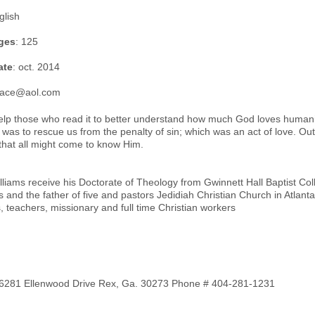
glish
ges
: 125
ate
: oct. 2014
grace@aol.com
 help those who read it to better understand how much God loves human
 was to rescue us from the penalty of sin; which was an act of love. O
that all might come to know Him.
illiams receive his Doctorate of Theology from Gwinnett Hall Baptist Co
and the father of five and pastors Jedidiah Christian Church in Atlanta
s, teachers, missionary and full time Christian workers
s 6281 Ellenwood Drive Rex, Ga. 30273 Phone # 404-281-1231