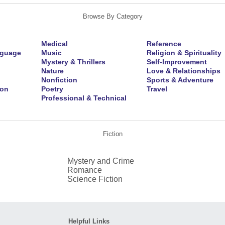
Browse By Category
Medical
Reference
nguage
Music
Religion & Spirituality
Mystery & Thrillers
Self-Improvement
Nature
Love & Relationships
Nonfiction
Sports & Adventure
ion
Poetry
Travel
Professional & Technical
Fiction
Mystery and Crime
Romance
Science Fiction
Helpful Links