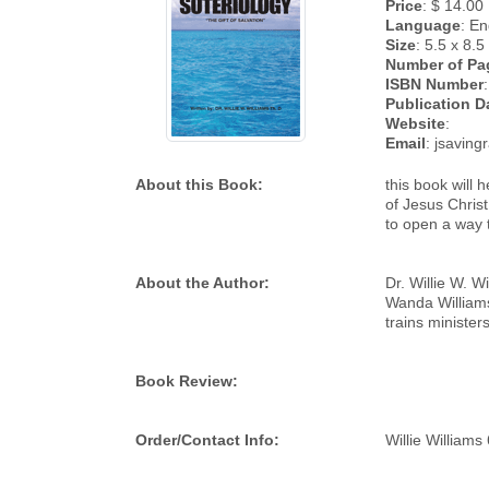
Price
: $ 14.00
Language
: En
Size
: 5.5 x 8.5
Number of Pa
ISBN Number
:
Publication D
Website
:
Email
: jsavin
About this Book:
this book will
of Jesus Christ
to open a way 
About the Author:
Dr. Willie W. W
Wanda Williams 
trains minister
Book Review:
Order/Contact Info:
Willie William