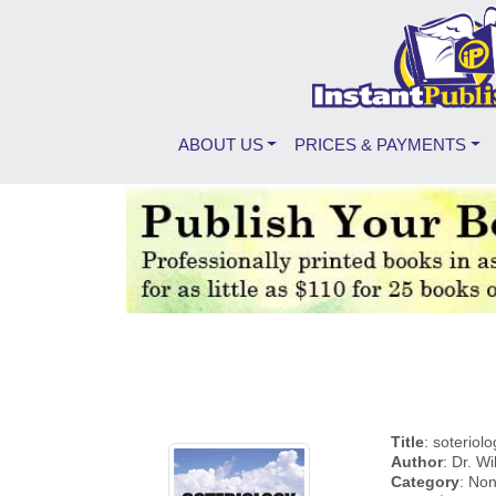
ABOUT US
PRICES & PAYMENTS
Title
: soteriol
Author
: Dr. Wi
Category
: Non