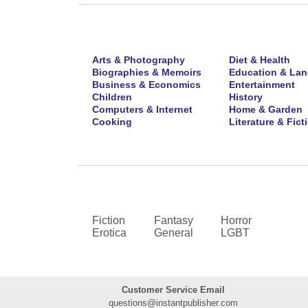
Arts & Photography
Diet & Health
Biographies & Memoirs
Education & La
Business & Economics
Entertainment
Children
History
Computers & Internet
Home & Garden
Cooking
Literature & Fict
Fiction
Fantasy
Horror
Erotica
General
LGBT
Customer Service Email
questions@instantpublisher.com