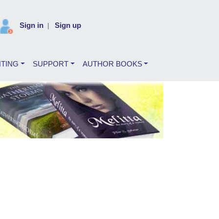
Sign in
Sign up
|
NTING
SUPPORT
AUTHOR BOOKS