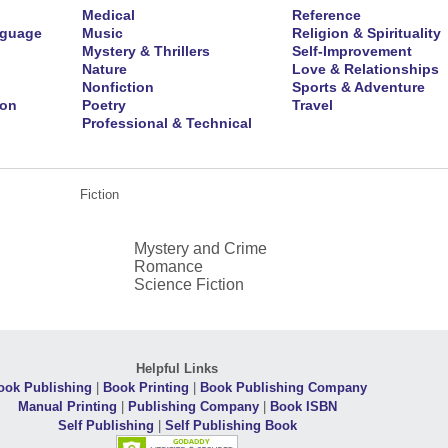
Medical
Reference
nguage
Music
Religion & Spirituality
Mystery & Thrillers
Self-Improvement
Nature
Love & Relationships
Nonfiction
Sports & Adventure
ion
Poetry
Travel
Professional & Technical
Fiction
Mystery and Crime
Romance
Science Fiction
Helpful Links
ook Publishing
|
Book Printing
|
Book Publishing Company
Manual Printing
|
Publishing Company
|
Book ISBN
Self Publishing
|
Self Publishing Book