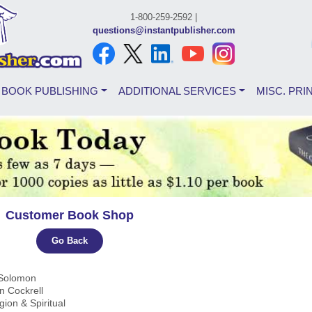
1-800-259-2592 |
questions@instantpublisher.com
BOOK PUBLISHING
ADDITIONAL SERVICES
MISC. PRI
Customer Book Shop
Go Back
 Solomon
rn Cockrell
igion & Spiritual