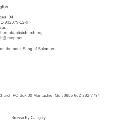
glish
ges
: 94
: 1-932879-12-9
ate
:
.bereabaptistchurch.org
ch@intop.net
on the book Song of Solomon.
 Church PO Box 39 Mantachie, Ms 38855 662-282-7794
Browse By Category