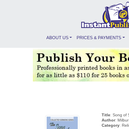
ABOUT US
PRICES & PAYMENTS
Title
: Song of
Author
: Milbu
Category
: Rel