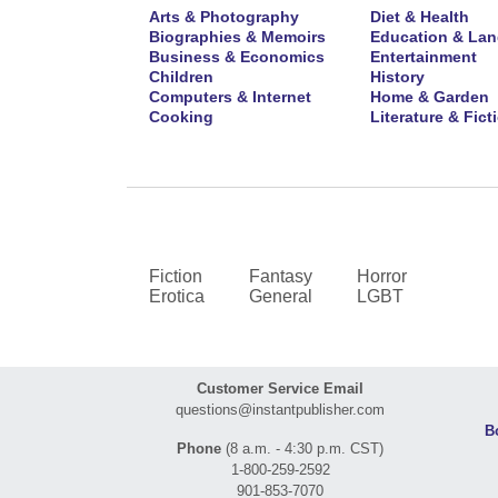
Arts & Photography
Diet & Health
Biographies & Memoirs
Education & La
Business & Economics
Entertainment
Children
History
Computers & Internet
Home & Garden
Cooking
Literature & Fict
Fiction
Fantasy
Horror
Erotica
General
LGBT
Customer Service Email
questions@instantpublisher.com
B
Phone
(8 a.m. - 4:30 p.m. CST)
1-800-259-2592
901-853-7070