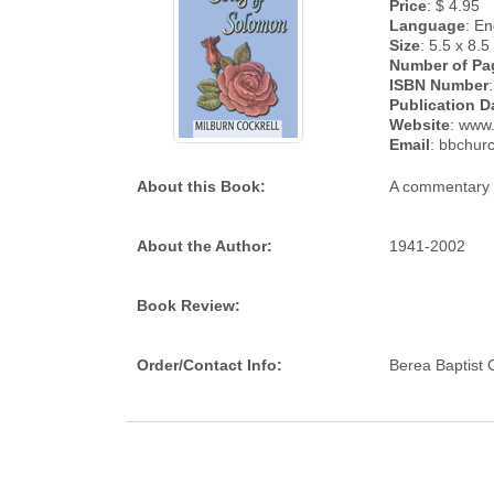
Price
: $ 4.95
Language
: En
Size
: 5.5 x 8.5
Number of Pa
ISBN Number
Publication D
Website
: www
Email
: bbchur
About this Book:
A commentary 
About the Author:
1941-2002
Book Review:
Order/Contact Info:
Berea Baptist