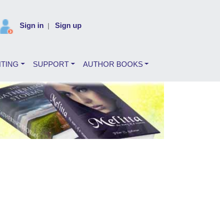
Sign in
Sign up
|
NTING
SUPPORT
AUTHOR BOOKS