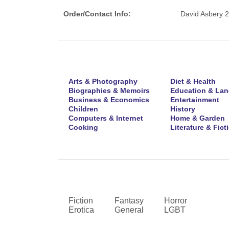
Order/Contact Info:
David Asbery 
Arts & Photography
Diet & Health
Biographies & Memoirs
Education & La
Business & Economics
Entertainment
Children
History
Computers & Internet
Home & Garden
Cooking
Literature & Fict
Fiction
Fantasy
Horror
Erotica
General
LGBT