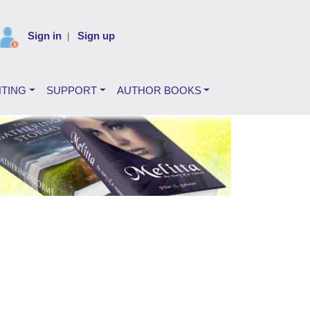
Sign in
Sign up
|
NTING
SUPPORT
AUTHOR BOOKS