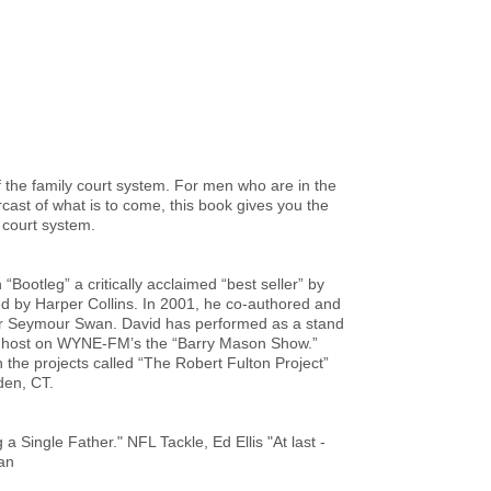
f the family court system. For men who are in the
rcast of what is to come, this book gives you the
y court system.
“Bootleg” a critically acclaimed “best seller” by
 by Harper Collins. In 2001, he co-authored and
tor Seymour Swan. David has performed as a stand
t host on WYNE-FM’s the “Barry Mason Show.”
n the projects called “The Robert Fulton Project”
den, CT.
 Single Father." NFL Tackle, Ed Ellis "At last -
an