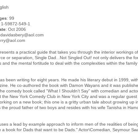
glish
ges
: 99
: 1-59872-549-1
ate
: Oct 2006
.davidasbery@aol.com
erry@aol.com
esents a practical guide that takes you through the interior workings o
rce or separation, Single Dad...Not Singled Out! not only delivers the fo
 and the mental fortitude to deal with the complexities within the famil
s been writing for eight years. He made his literary debut in 1999, with 
ne. He co-authored the book with Damon Wayans and it was published
 the comedy book called “What I Shouldn’t Say” with comedian and ac
t the New York Comedy Club in New York City and was a regular gues
rking on a new book; this one is a gritty urban tale about growing up i
s the proud father of two boys and resides with his wife Tanisha in Ham
ses a lead by example approach to inform men of the realities of being a
 a book for Dads that want to be Dads." Actor\Comedian, Seymour Sw