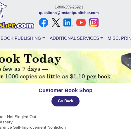
1-800-259-2592 |
questions@instantpublisher.com
BOOK PUBLISHING
ADDITIONAL SERVICES
MISC. PRI
Customer Book Shop
Go Back
ad...Not Singled Out
 Asbery
ference Self-Improvement Nonfiction