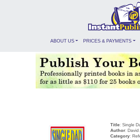
ABOUT US
PRICES & PAYMENTS
Title
: Single D
Author
: David
Category
: Re