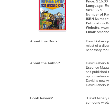
Price
: $ 15.00
Language
: En
Size
: 6 x 9
Number of Pa
ISBN Number
Publication D
Website
: www
Email
: omasb
About this Book:
David Asbery pr
midst of a divo
necessary tools
About the Author:
David Asbery ha
Essence Magazi
self published
up comedian a
David is now wo
David Asbery i
Book Review:
"David Asbery u
someone wrote