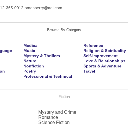
212-365-0012 omasberry@aol.com
Browse By Category
Medical
Reference
nguage
Music
Religion & Spirituality
Mystery & Thrillers
Self-Improvement
Nature
Love & Relationships
Nonfiction
Sports & Adventure
ion
Poetry
Travel
Professional & Technical
Fiction
Mystery and Crime
Romance
Science Fiction