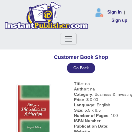
Sign in
|
Sign up
Customer Book Shop
Go Back
Title
: na
Author
: na
Category
: Business & Investin
Price
: $ 0.00
Language
: English
Size
: 5.5 x 8.5
Number of Pages
: 100
ISBN Number
:
Publication Date
:
Website
: