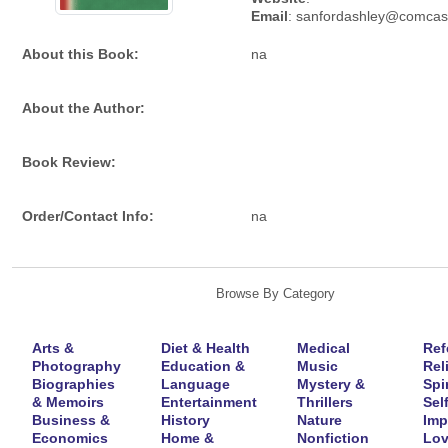
Email
: sanfordashley@comcas
About this Book:
na
About the Author:
Book Review:
Order/Contact Info:
na
Browse By Category
Arts &
Diet & Health
Medical
Ref
Photography
Education &
Music
Rel
Biographies
Language
Mystery &
Spir
& Memoirs
Entertainment
Thrillers
Self
Business &
History
Nature
Imp
Economics
Home &
Nonfiction
Lov