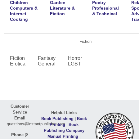
Children
Garden
Poetry
Rel
Computers &
Literature &
Professional
Spo
Internet
Fiction
& Technical
Adv
Cooking
Tra
Fiction
Fiction
Fantasy
Horror
Erotica
General
LGBT
Customer
Service
Helpful Links
Email
Book Publishing
|
Book
questions@instantpublisher.com
Printing
|
Book
Publishing Company
Phone
(8
Manual Printing
|