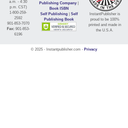
a.m. - 4:30
Publishing Company
|
p.m. CST)
Book ISBN
1-800-259-
Self Publishing
|
Self
InstantPublisher is
2592
Publishing Book
proud to be 100%
901-853-7070
printed and made in
Fax:
901-853-
the U.S.A.
6196
© 2025 - Instantpublisher.com -
Privacy