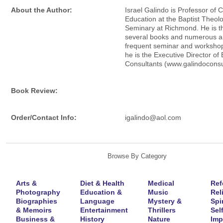
About the Author:
Israel Galindo is Professor of C
Education at the Baptist Theolo
Seminary at Richmond. He is th
several books and numerous art
frequent seminar and worksho
he is the Executive Director of
Consultants (www.galindoconsu
Book Review:
Order/Contact Info:
igalindo@aol.com
Browse By Category
Arts &
Diet & Health
Medical
Ref
Photography
Education &
Music
Rel
Biographies
Language
Mystery &
Spir
& Memoirs
Entertainment
Thrillers
Self
Business &
History
Nature
Imp