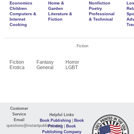
Economics
Home &
Nonfiction
Lov
Children
Garden
Poetry
Rel
Computers &
Literature &
Professional
Spo
Internet
Fiction
& Technical
Adv
Cooking
Tra
Fiction
Fiction
Fantasy
Horror
Erotica
General
LGBT
Customer
Service
Helpful Links
Email
Book Publishing
|
Book
questions@instantpublisher.com
Printing
|
Book
Publishing Company