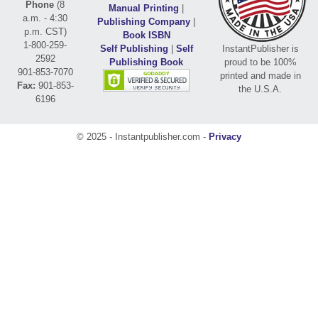
Phone
(8
Manual Printing
|
a.m. - 4:30
Publishing Company
|
p.m. CST)
Book ISBN
1-800-259-
Self Publishing
|
Self
InstantPublisher is
2592
Publishing Book
proud to be 100%
901-853-7070
printed and made in
Fax:
901-853-
the U.S.A.
6196
© 2025 - Instantpublisher.com -
Privacy