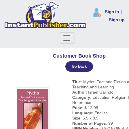
Sign in
|
Sign up
Customer Book Shop
Go Back
Title
: Myths: Fact and Fiction 
Teaching and Learning
Author
: Israel Galindo
Category
: Education Religion &
Reference
Price
: $ 12.99
Language
: English
Size
: 5.5 x 8.5
Number of Pages
: 99
ISBN Number
: 0-9715765-4-8