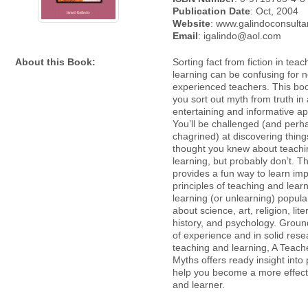
Publication Date
: Oct, 2004
Website
: www.galindoconsult
Email
: igalindo@aol.com
About this Book:
Sorting fact from fiction in tea
learning can be confusing for 
experienced teachers. This boo
you sort out myth from truth in
entertaining and informative a
You’ll be challenged (and perh
chagrined) at discovering thin
thought you knew about teach
learning, but probably don’t. T
provides a fun way to learn imp
principles of teaching and lear
learning (or unlearning) popul
about science, art, religion, lite
history, and psychology. Groun
of experience and in solid res
teaching and learning, A Teach
Myths offers ready insight into 
help you become a more effect
and learner.