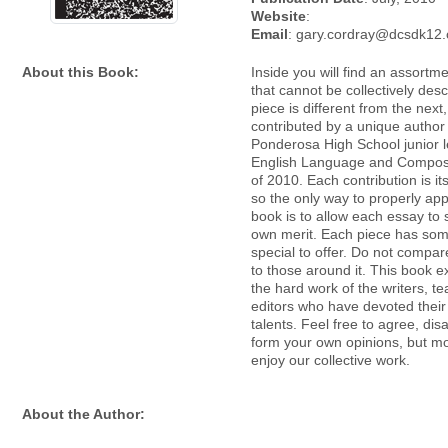
Website
:
Email
: gary.cordray@dcsdk12.
About this Book:
Inside you will find an assortm
that cannot be collectively des
piece is different from the next
contributed by a unique author
Ponderosa High School junior l
English Language and Composi
of 2010. Each contribution is i
so the only way to properly app
book is to allow each essay to 
own merit. Each piece has som
special to offer. Do not compa
to those around it. This book e
the hard work of the writers, t
editors who have devoted their
talents. Feel free to agree, di
form your own opinions, but mos
enjoy our collective work.
About the Author: