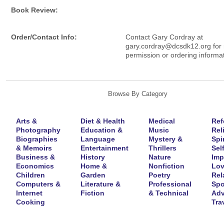
Book Review:
Order/Contact Info:
Contact Gary Cordray at
gary.cordray@dcsdk12.org for r
permission or ordering informat
Browse By Category
Arts &
Diet & Health
Medical
Ref
Photography
Education &
Music
Rel
Biographies
Language
Mystery &
Spir
& Memoirs
Entertainment
Thrillers
Self
Business &
History
Nature
Imp
Economics
Home &
Nonfiction
Lov
Children
Garden
Poetry
Rel
Computers &
Literature &
Professional
Spo
Internet
Fiction
& Technical
Adv
Cooking
Tra