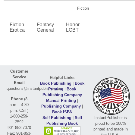
Fiction
Fiction
Fantasy
Horror
Erotica
General
LGBT
Customer
Service
Helpful Links
Email
Book Publishing
|
Book
questions@instantpublisher.com
Printing
|
Book
Publishing Company
Phone
(8
Manual Printing
|
a.m. - 4:30
Publishing Company
|
p.m. CST)
Book ISBN
1-800-259-
Self Publishing
|
Self
InstantPublisher is
2592
Publishing Book
proud to be 100%
901-853-7070
printed and made in
Fax:
901-853-
the U.S.A.