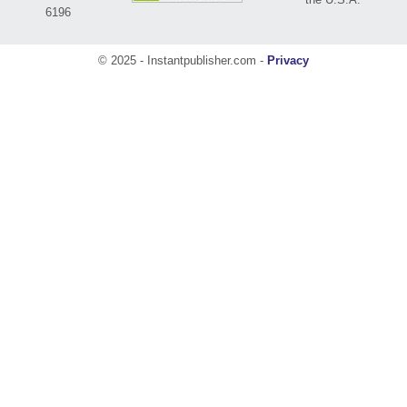
6196
© 2025 - Instantpublisher.com -
Privacy