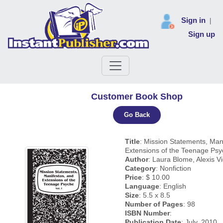
Sign in
|
Sign up
Customer Book Shop
Go Back
Title
: Mission Statements, Man
Extensions of the Teenage Psyc
Author
: Laura Blome, Alexis Vi
Category
: Nonfiction
Price
: $ 10.00
Language
: English
Size
: 5.5 x 8.5
Number of Pages
: 98
ISBN Number
:
Publication Date
: July, 2010