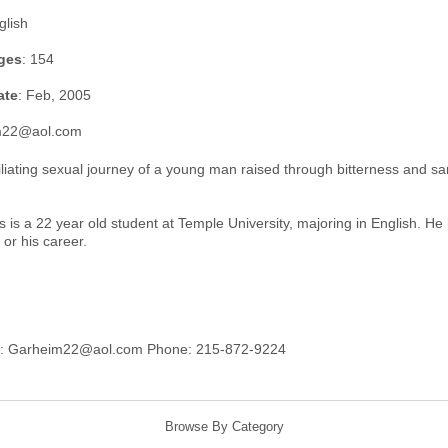
glish
ges
: 154
ate
: Feb, 2005
im22@aol.com
liating sexual journey of a young man raised through bitterness and s
 is a 22 year old student at Temple University, majoring in English. He
, or his career.
s: Garheim22@aol.com Phone: 215-872-9224
Browse By Category