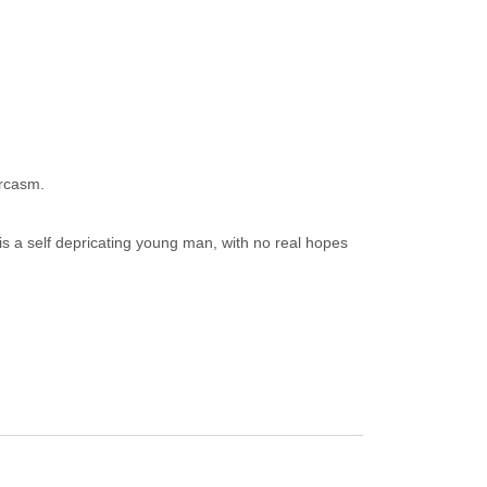
arcasm.
 is a self depricating young man, with no real hopes