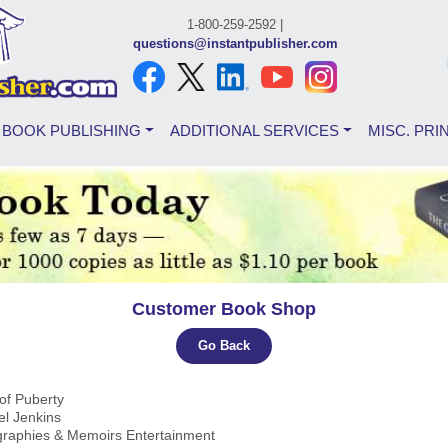
1-800-259-2592 |
questions@instantpublisher.com
BOOK PUBLISHING
ADDITIONAL SERVICES
MISC. PRI
Customer Book Shop
Go Back
of Puberty
el Jenkins
ographies & Memoirs Entertainment