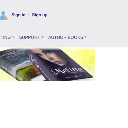
Sign in
Sign up
|
NTING
SUPPORT
AUTHOR BOOKS