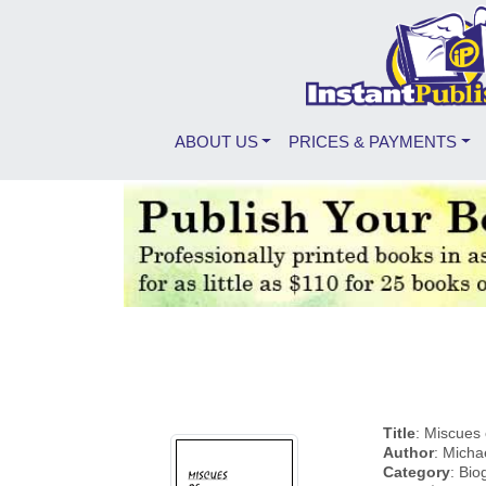
ABOUT US
PRICES & PAYMENTS
Title
: Miscues 
Author
: Micha
Category
: Bi