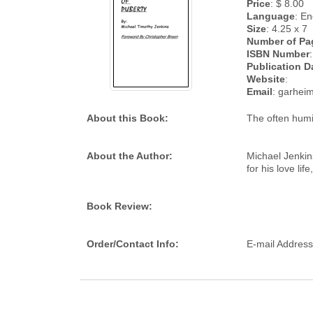
Price
: $ 8.00
Language
: En
Size
: 4.25 x 7
Number of Pa
ISBN Number
:
Publication D
Website
:
Email
: garhe
About this Book:
The often humi
About the Author:
Michael Jenkins
for his love life
Book Review:
Order/Contact Info:
E-mail Addres