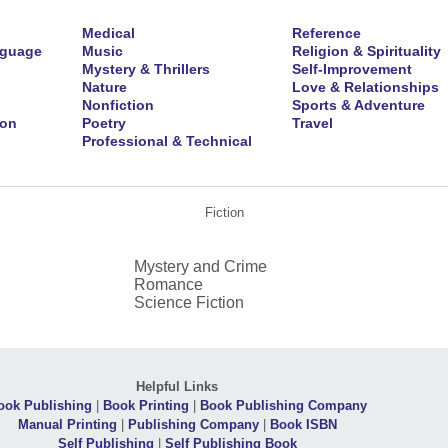
Medical
Reference
nguage
Music
Religion & Spirituality
Mystery & Thrillers
Self-Improvement
Nature
Love & Relationships
Nonfiction
Sports & Adventure
ion
Poetry
Travel
Professional & Technical
Fiction
Mystery and Crime
Romance
Science Fiction
Helpful Links
ook Publishing
|
Book Printing
|
Book Publishing Company
Manual Printing
|
Publishing Company
|
Book ISBN
Self Publishing
|
Self Publishing Book