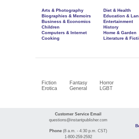
Arts & Photography
Diet & Health
Biographies & Memoirs
Education & La
Business & Economics
Entertainment
Children
History
Computers & Internet
Home & Garden
Cooking
Literature & Fict
Fiction
Fantasy
Horror
Erotica
General
LGBT
Customer Service Email
questions@instantpublisher.com
B
Phone
(8 a.m. - 4:30 p.m. CST)
1-800-259-2592