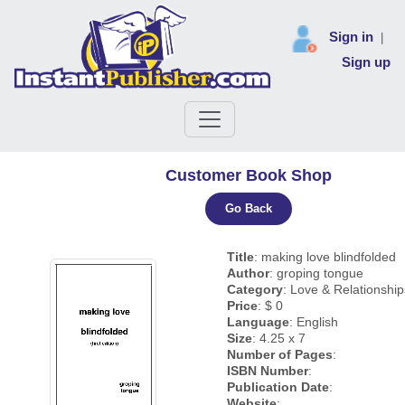
Sign in
|
Sign up
Customer Book Shop
Go Back
Title
: making love blindfolded
Author
: groping tongue
Category
: Love & Relationship
Price
: $ 0
Language
: English
Size
: 4.25 x 7
Number of Pages
:
ISBN Number
:
Publication Date
:
Website
: