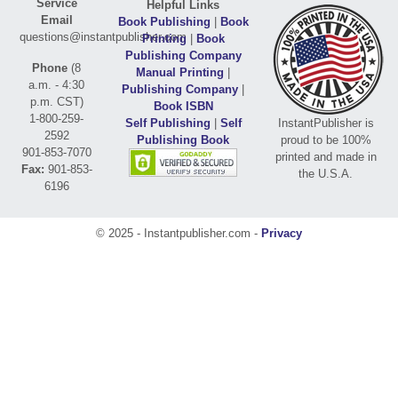
Service
Helpful Links
Email
Book Publishing
|
Book
questions@instantpublisher.com
Printing
|
Book
Publishing Company
Phone
(8
Manual Printing
|
a.m. - 4:30
Publishing Company
|
p.m. CST)
Book ISBN
1-800-259-
Self Publishing
|
Self
InstantPublisher is
2592
Publishing Book
proud to be 100%
901-853-7070
printed and made in
Fax:
901-853-
the U.S.A.
6196
© 2025 - Instantpublisher.com -
Privacy