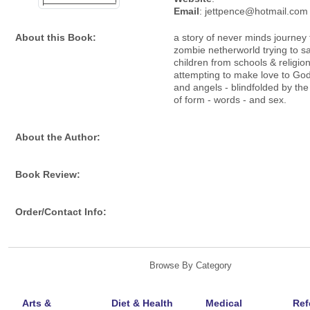
Email
: jettpence@hotmail.com
About this Book:
a story of never minds journey 
zombie netherworld trying to s
children from schools & religion
attempting to make love to God
and angels - blindfolded by the
of form - words - and sex.
About the Author:
Book Review:
Order/Contact Info:
Browse By Category
Arts &
Diet & Health
Medical
Ref