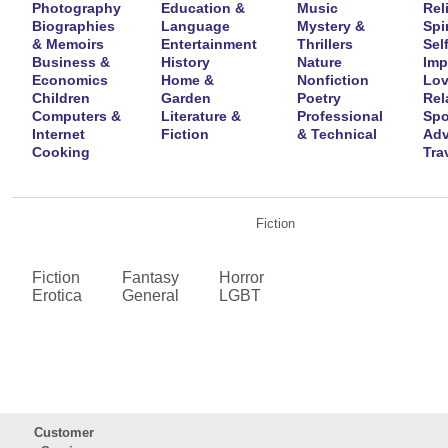
Photography
Education &
Music
Rel
Biographies
Language
Mystery &
Spir
& Memoirs
Entertainment
Thrillers
Self
Business &
History
Nature
Imp
Economics
Home &
Nonfiction
Lov
Children
Garden
Poetry
Rel
Computers &
Literature &
Professional
Spo
Internet
Fiction
& Technical
Adv
Cooking
Tra
Fiction
Fiction
Fantasy
Horror
Erotica
General
LGBT
Customer