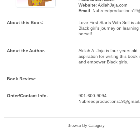
Website
: AkilahJaja.com
Email
: Nubreedproductions19
About this Book:
Love First Starts With Self is 
Black girl's journey on learning
herself.
About the Author:
Akilah A. Jaja is four years old.
aspiration for writing this book i
and empower Black girls.
Book Review:
Order/Contact Info:
901-600-9094
Nubreedproductions19@gmail
Browse By Category