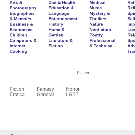
Arts &
Diet & Health
Medical
Ref
Photography
Education &
Music
Rel
Biographies
Language
Mystery &
Spir
& Memoirs
Entertainment
Thrillers
Self
Business &
History
Nature
Imp
Economics
Home &
Nonfiction
Lov
Children
Garden
Poetry
Rel
Computers &
Literature &
Professional
Spo
Internet
Fiction
& Technical
Adv
Cooking
Tra
Fiction
Fiction
Fantasy
Horror
Erotica
General
LGBT