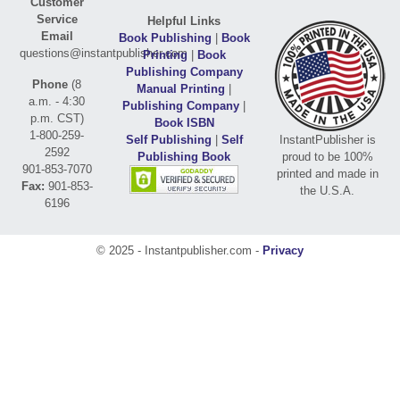
Customer
Service
Helpful Links
Email
Book Publishing
|
Book
questions@instantpublisher.com
Printing
|
Book
Publishing Company
Phone
(8
Manual Printing
|
a.m. - 4:30
Publishing Company
|
p.m. CST)
Book ISBN
1-800-259-
Self Publishing
|
Self
InstantPublisher is
2592
Publishing Book
proud to be 100%
901-853-7070
printed and made in
Fax:
901-853-
the U.S.A.
6196
© 2025 - Instantpublisher.com -
Privacy