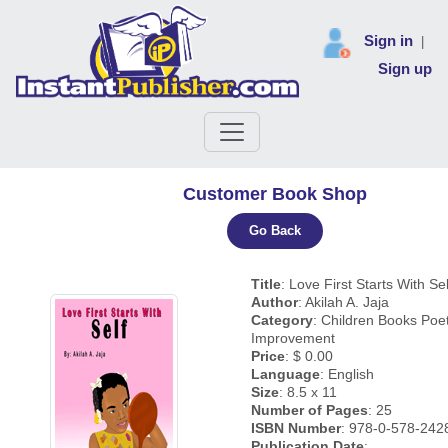
Sign in
|
Sign up
Customer Book Shop
Go Back
Title
: Love First Starts With Sel
Author
: Akilah A. Jaja
Category
: Children Books Poet
Improvement
Price
: $ 0.00
Language
: English
Size
: 8.5 x 11
Number of Pages
: 25
ISBN Number
: 978-0-578-242
Publication Date
: