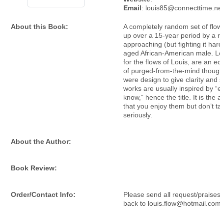
Email
: louis85@connecttime.n
About this Book:
A completely random set of flo
up over a 15-year period by a r
approaching (but fighting it har
aged African-American male. Lo
for the flows of Louis, are an e
of purged-from-the-mind thoug
were design to give clarity and
works are usually inspired by 
know,” hence the title. It is th
that you enjoy them but don’t 
seriously.
About the Author:
Book Review:
Order/Contact Info:
Please send all request/praises
back to louis.flow@hotmail.com