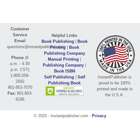
Customer
Service
Helpful Links
Email
Book Publishing
|
Book
questions@instantpublisher.com
Printing
|
Book
Publishing Company
Phone
(8
Manual Printing
|
a.m. - 4:30
Publishing Company
|
p.m. CST)
Book ISBN
1-800-259-
Self Publishing
|
Self
InstantPublisher is
2592
Publishing Book
proud to be 100%
901-853-7070
printed and made in
Fax:
901-853-
the U.S.A.
6196
© 2025 - Instantpublisher.com -
Privacy