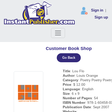
Sign in
|
Sign up
Customer Book Shop
Go Back
Title
: Lou Flo
Author
: Louis Orange
Category
: Poetry Poetry Poetr
Price
: $ 12.00
Language
: English
Size
: 6 x 9
Number of Pages
: 54
ISBN Number
: 978-1-60458-0
Publication Date
: Sept 2007
Website
: