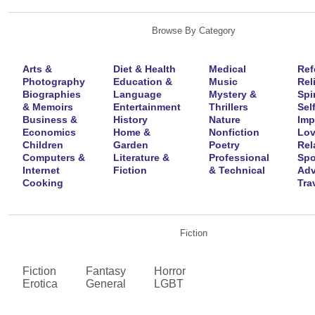
Browse By Category
Arts &
Diet & Health
Medical
Ref
Photography
Education &
Music
Rel
Biographies
Language
Mystery &
Spir
& Memoirs
Entertainment
Thrillers
Self
Business &
History
Nature
Imp
Economics
Home &
Nonfiction
Lov
Children
Garden
Poetry
Rel
Computers &
Literature &
Professional
Spo
Internet
Fiction
& Technical
Adv
Cooking
Tra
Fiction
Fiction
Fantasy
Horror
Erotica
General
LGBT