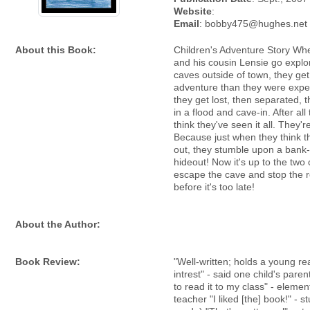
Website
:
Email
: bobby475@hughes.net
About this Book:
Children's Adventure Story Wh
and his cousin Lensie go explor
caves outside of town, they ge
adventure than they were expec
they get lost, then separated, 
in a flood and cave-in. After all 
think they've seen it all. They'
Because just when they think 
out, they stumble upon a bank-
hideout! Now it's up to the two 
escape the cave and stop the 
before it's too late!
About the Author:
Book Review:
"Well-written; holds a young re
intrest" - said one child's paren
to read it to my class" - eleme
teacher "I liked [the] book!" - s