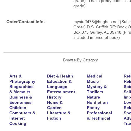
grade) "That's pretty cool" - st
grade)
Order/Contact Info:
mystuff475@hughes.net (Subjec
Order) D.S. Griffith RE: Book O
Box 373 Gurley, AL 35748 (Fir
included in price of book)
Browse By Category
Arts &
Diet & Health
Medical
Ref
Photography
Education &
Music
Rel
Biographies
Language
Mystery &
Spir
& Memoirs
Entertainment
Thrillers
Self
Business &
History
Nature
Imp
Economics
Home &
Nonfiction
Lov
Children
Garden
Poetry
Rel
Computers &
Literature &
Professional
Spo
Internet
Fiction
& Technical
Adv
Cooking
Tra