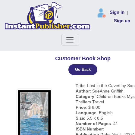
Sign in
|
Sign up
Customer Book Shop
Go Back
Title
: Lost in the Caves by Sa
Author
: SueAnne Griffith
Category
: Children Books Mys
Thrillers Travel
Price
: $ 8.00
Language
: English
Size
: 5.5 x 8.5
Number of Pages
: 41
ISBN Number
:
Publication Date
: Sept., 2007