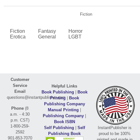
Fiction
Fiction
Fantasy
Horror
Erotica
General
LGBT
Customer
Service
Helpful Links
Email
Book Publishing
|
Book
questions@instantpublisher.com
Printing
|
Book
Publishing Company
Phone
(8
Manual Printing
|
a.m. - 4:30
Publishing Company
|
p.m. CST)
Book ISBN
1-800-259-
Self Publishing
|
Self
InstantPublisher is
2592
Publishing Book
proud to be 100%
901-853-7070
printed and made in