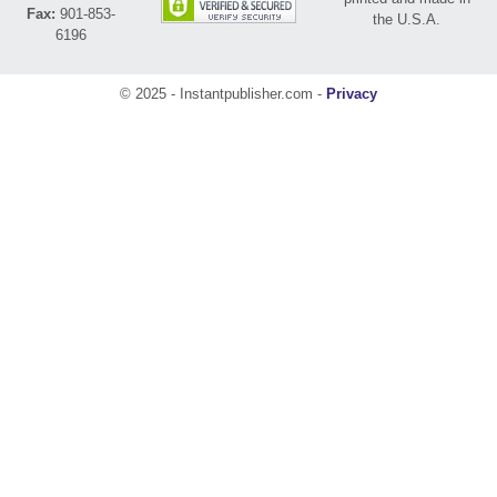
Fax:
901-853-
the U.S.A.
6196
© 2025 - Instantpublisher.com -
Privacy