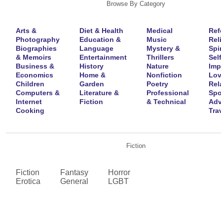
Browse By Category
Arts &
Diet & Health
Medical
Ref
Photography
Education &
Music
Rel
Biographies
Language
Mystery &
Spir
& Memoirs
Entertainment
Thrillers
Self
Business &
History
Nature
Imp
Economics
Home &
Nonfiction
Lov
Children
Garden
Poetry
Rel
Computers &
Literature &
Professional
Spo
Internet
Fiction
& Technical
Adv
Cooking
Tra
Fiction
Fiction
Fantasy
Horror
Erotica
General
LGBT