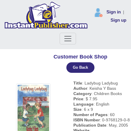
Sign in
|
Sign up
Customer Book Shop
Go Back
Title
: Ladybug Ladybug
Author
: Keisha Y Bass
Category
: Children Books
Price
: $ 7.95
Language
: English
Size
: 6 x 9
Number of Pages
: 60
ISBN Number
: 0-9768129-0-8
Publication Date
: May, 2005
Website
: