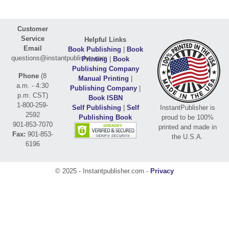
Customer
Service
Helpful Links
Email
Book Publishing
|
Book
questions@instantpublisher.com
Printing
|
Book
Publishing Company
Phone
(8
Manual Printing
|
a.m. - 4:30
Publishing Company
|
p.m. CST)
Book ISBN
1-800-259-
Self Publishing
|
Self
InstantPublisher is
2592
Publishing Book
proud to be 100%
901-853-7070
printed and made in
Fax:
901-853-
the U.S.A.
6196
© 2025 - Instantpublisher.com -
Privacy