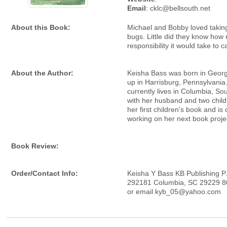
Email
: cklc@bellsouth.net
About this Book:
Michael and Bobby loved taking
bugs. Little did they know how
responsibility it would take to c
About the Author:
Keisha Bass was born in Geor
up in Harrisburg, Pennsylvania
currently lives in Columbia, So
with her husband and two childr
her first children’s book and is 
working on her next book proje
Book Review:
Order/Contact Info:
Keisha Y Bass KB Publishing P
292181 Columbia, SC 29229 8
or email kyb_05@yahoo.com