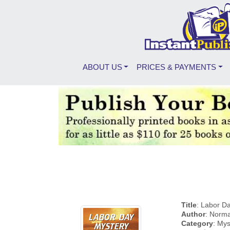
ABOUT US
PRICES & PAYMENTS
Title
: Labor D
Author
: Norm
Category
: Mys