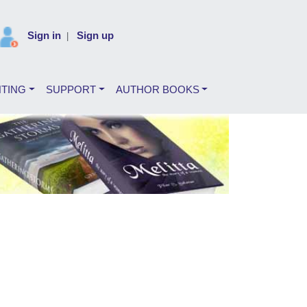
Sign in
Sign up
|
NTING
SUPPORT
AUTHOR BOOKS