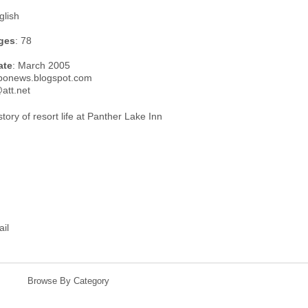
glish
ges
: 78
ate
: March 2005
rbonews.blogspot.com
att.net
tory of resort life at Panther Lake Inn
ail
Browse By Category