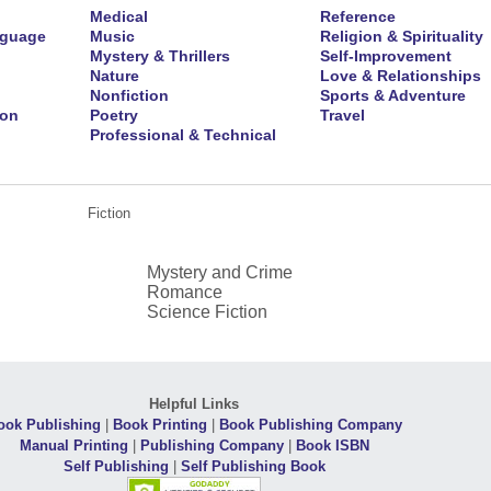
Medical
Reference
nguage
Music
Religion & Spirituality
Mystery & Thrillers
Self-Improvement
Nature
Love & Relationships
Nonfiction
Sports & Adventure
ion
Poetry
Travel
Professional & Technical
Fiction
Mystery and Crime
Romance
Science Fiction
Helpful Links
ook Publishing
|
Book Printing
|
Book Publishing Company
Manual Printing
|
Publishing Company
|
Book ISBN
Self Publishing
|
Self Publishing Book