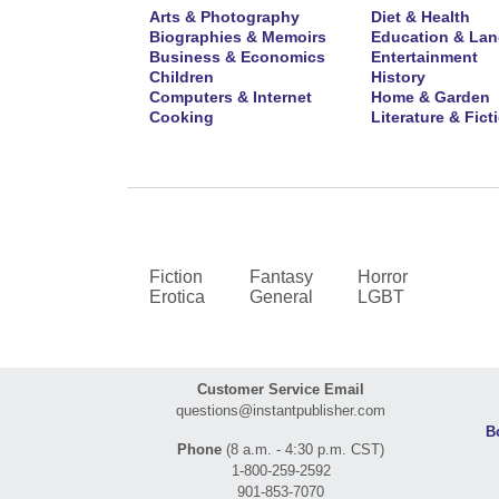
Arts & Photography
Diet & Health
Biographies & Memoirs
Education & La
Business & Economics
Entertainment
Children
History
Computers & Internet
Home & Garden
Cooking
Literature & Fict
Fiction
Fantasy
Horror
Erotica
General
LGBT
Customer Service Email
questions@instantpublisher.com
B
Phone
(8 a.m. - 4:30 p.m. CST)
1-800-259-2592
901-853-7070