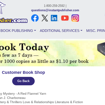
1-800-259-2592 |
questions@instantpublisher.com
BOOK PUBLISHING
ADDITIONAL SERVICES
MISC. PRI
Customer Book Shop
Go Back
ay Mystery - A Red Flannel Yarn
an J. Charboneau
tery & Thrillers Love & Relationships Literature & Fiction