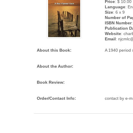
Price
: $ 10.00
Language
: En
Size
: 6 x 9
Number of Pa
ISBN Number
:
Publication D
Website
: cha
Email
: njcmlc@
About this Book:
A 1940 period s
About the Author:
Book Review:
Order/Contact Info:
contact by e-m