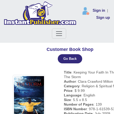
Sign in
|
Sign up
Customer Book Shop
Go Back
Title
: Keeping Your Faith In Th
The Storm
Author
: Clara Crawford Milton
Category
: Religion & Spiritual
Price
: $ 9.99
Language
: English
Size
: 5.5 x 8.5
Number of Pages
: 139
ISBN Number
: 978-1-61539-5
Publication Date
: July 2009