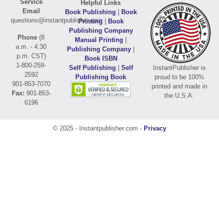
Service
Helpful Links
Email
Book Publishing
|
Book
questions@instantpublisher.com
Printing
|
Book
Publishing Company
Phone
(8
Manual Printing
|
a.m. - 4:30
Publishing Company
|
p.m. CST)
Book ISBN
1-800-259-
Self Publishing
|
Self
InstantPublisher is
2592
Publishing Book
proud to be 100%
901-853-7070
printed and made in
Fax:
901-853-
the U.S.A.
6196
© 2025 - Instantpublisher.com -
Privacy