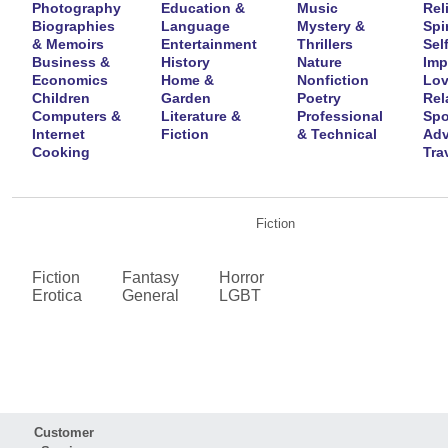
Photography
Education &
Music
Rel
Biographies
Language
Mystery &
Spir
& Memoirs
Entertainment
Thrillers
Self
Business &
History
Nature
Imp
Economics
Home &
Nonfiction
Lov
Children
Garden
Poetry
Rel
Computers &
Literature &
Professional
Spo
Internet
Fiction
& Technical
Adv
Cooking
Tra
Fiction
Fiction
Fantasy
Horror
Erotica
General
LGBT
Customer