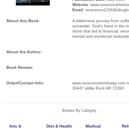
Website
: www.reverencehimt
Email
: reverence1234@sbcglo
About this Book:
A wilderness journey from suffe
surrender. God's hand in the m
storm that led to financial, emo
mental and emotional restorati
About the Author:
Book Review:
Order/Contact Info:
www.reverencehimtoday.com 
30447 alittle Rock AR 72260
Browse By Category
Arts &
Diet & Health
Medical
Ref