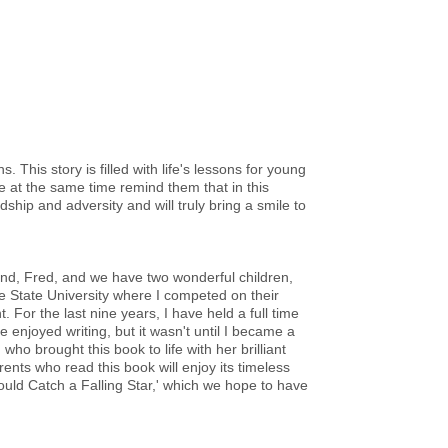
 This story is filled with life's lessons for young
e at the same time remind them that in this
endship and adversity and will truly bring a smile to
nd, Fred, and we have two wonderful children,
e State University where I competed on their
For the last nine years, I have held a full time
e enjoyed writing, but it wasn't until I became a
who brought this book to life with her brilliant
ents who read this book will enjoy its timeless
Could Catch a Falling Star,' which we hope to have