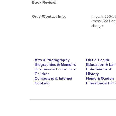
Book Review:
Order/Contact Info:
In early 2004, 
Press 122 Eagl
charge.
Arts & Photography
Diet & Health
Biographies & Memoirs
Education & La
Business & Economics
Entertainment
Children
History
Computers & Internet
Home & Garden
Cooking
Literature & Fict