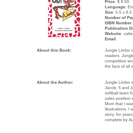
Price
: $ 8.50
Language
: En
Size
: 5.5 x 8.5
Number of Pa
ISBN Number
Publication D
Website
: catt
Email
:
About this Book:
Jungle Limbo is
readers. Jungl
competitive worl
the face of all 
About the Author:
Jungle Limbo w
Jacob, 5 and J
softball team f
sales position 
Mom that I was 
illustrations, 
story, for year
complete by Au