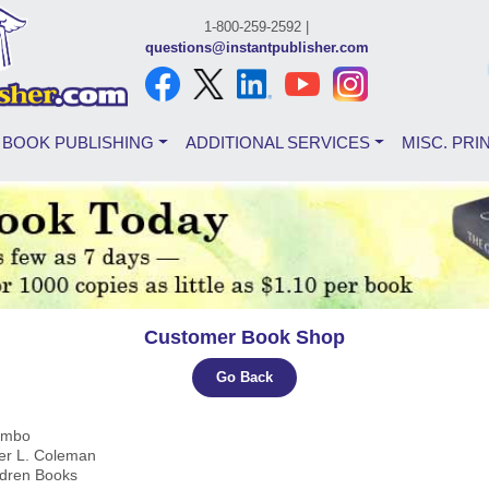
1-800-259-2592 |
questions@instantpublisher.com
BOOK PUBLISHING
ADDITIONAL SERVICES
MISC. PRI
Customer Book Shop
Go Back
Limbo
fer L. Coleman
ldren Books