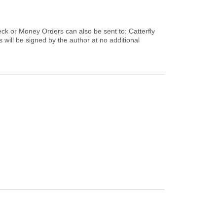
heck or Money Orders can also be sent to: Catterfly
will be signed by the author at no additional