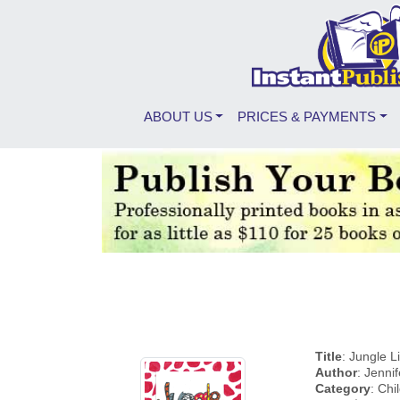
ABOUT US
PRICES & PAYMENTS
Title
: Jungle 
Author
: Jenni
Category
: Chi