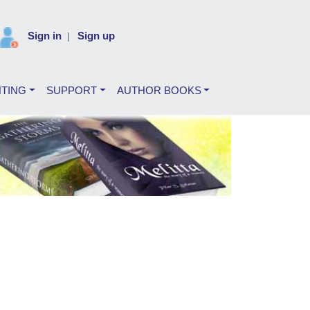
Sign in
Sign up
|
NTING
SUPPORT
AUTHOR BOOKS