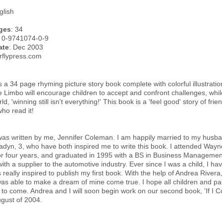
glish
ges
: 34
: 0-9741074-0-9
ate
: Dec 2003
erflypress.com
 a 34 page rhyming picture story book complete with colorful illustrations.
e Limbo will encourage children to accept and confront challenges, whil
d, 'winning still isn't everything!' This book is a 'feel good' story of fri
who read it!
as written by me, Jennifer Coleman. I am happily married to my husba
adyn, 3, who have both inspired me to write this book. I attended Wayn
or four years, and graduated in 1995 with a BS in Business Management. 
with a supplier to the automotive industry. Ever since I was a child, I hav
really inspired to publish my first book. With the help of Andrea Rivera, 
I was able to make a dream of mine come true. I hope all children and par
s to come. Andrea and I will soon begin work on our second book, 'If I 
gust of 2004.