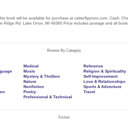
this book will be available for purchase at catterflypress.com. Cash, C
e Ridge Rd. Lake Orion, MI 48360 Price includes postage and all books 
Browse By Category
Medical
Reference
nguage
Music
Religion & Spirituality
Mystery & Thrillers
Self-Improvement
Nature
Love & Relationships
Nonfiction
Sports & Adventure
ion
Poetry
Travel
Professional & Technical
Fiction