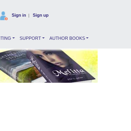
Sign in
Sign up
|
NTING
SUPPORT
AUTHOR BOOKS