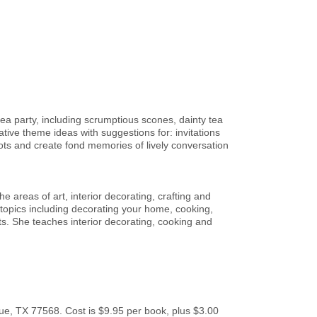
tea party, including scrumptious scones, dainty tea
tive theme ideas with suggestions for: invitations
ots and create fond memories of lively conversation
 areas of art, interior decorating, crafting and
 topics including decorating your home, cooking,
s. She teaches interior decorating, cooking and
e, TX 77568. Cost is $9.95 per book, plus $3.00