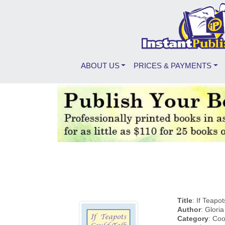
ABOUT US
PRICES & PAYMENTS
Title
: If Teapo
Author
: Glori
Category
: Coo