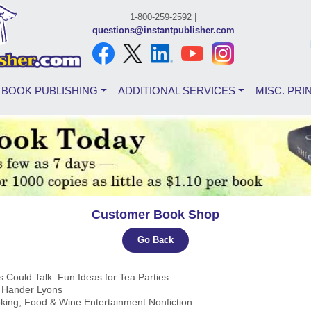
1-800-259-2592 |
questions@instantpublisher.com
BOOK PUBLISHING
ADDITIONAL SERVICES
MISC. PRI
Customer Book Shop
Go Back
ts Could Talk: Fun Ideas for Tea Parties
a Hander Lyons
king, Food & Wine Entertainment Nonfiction