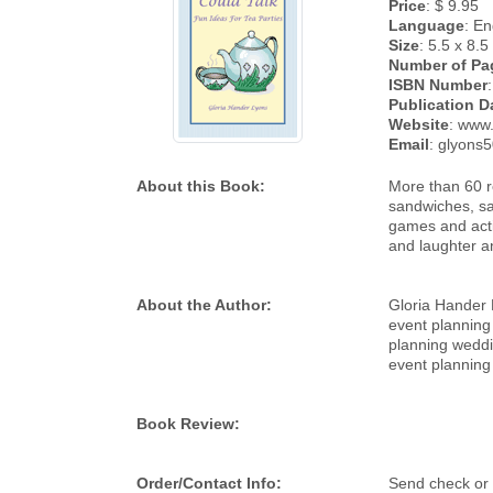
Price
: $ 9.95
Language
: En
Size
: 5.5 x 8.5
Number of Pa
ISBN Number
Publication D
Website
: www
Email
: glyons
About this Book:
More than 60 re
sandwiches, sav
games and acti
and laughter an
About the Author:
Gloria Hander L
event planning
planning weddi
event planning
Book Review:
Order/Contact Info:
Send check or 