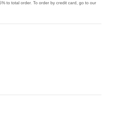
% to total order. To order by credit card, go to our