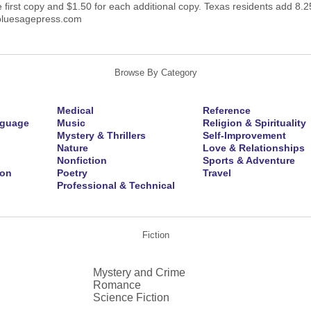
e first copy and $1.50 for each additional copy. Texas residents add 8.25
bluesagepress.com
Browse By Category
Medical
Reference
nguage
Music
Religion & Spirituality
Mystery & Thrillers
Self-Improvement
Nature
Love & Relationships
Nonfiction
Sports & Adventure
ion
Poetry
Travel
Professional & Technical
Fiction
Mystery and Crime
Romance
Science Fiction