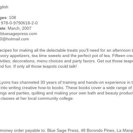
glish
ges
: 108
: 978-0-9790618-2-0
ate
: March, 2007
.bluesagepress.com
50@hotmail.com
cipes for making all the delectable treats you'll need for an afternoon 
ory appetizers, tea time sweets and the perfect pot of tea. Fifteen crea
vities, decorations, menu choices and party favors. Get out those teap
d fun. If only all those teapots could talk!
yons has channeled 30 years of training and hands-on experience in the
 into writing creative how-to books. These books cover a wide range of
ngs and parties, quilting and making your own bath and beauty product
 classes at her local community college.
money order payable to: Blue Sage Press, 48 Borondo Pines, La Marqu