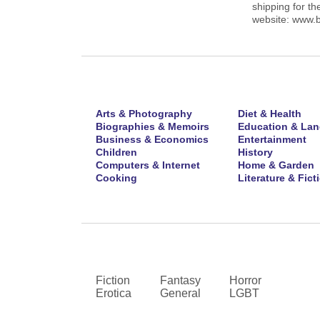
shipping for th
website: www.
Arts & Photography
Diet & Health
Biographies & Memoirs
Education & La
Business & Economics
Entertainment
Children
History
Computers & Internet
Home & Garden
Cooking
Literature & Fict
Fiction
Fantasy
Horror
Erotica
General
LGBT