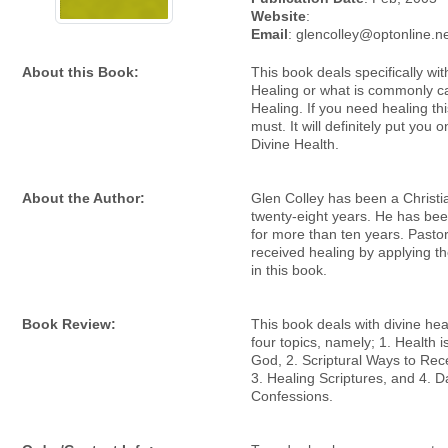
Website
:
Email
: glencolley@optonline.n
About this Book:
This book deals specifically wit
Healing or what is commonly ca
Healing. If you need healing thi
must. It will definitely put you 
Divine Health.
About the Author:
Glen Colley has been a Christi
twenty-eight years. He has bee
for more than ten years. Pasto
received healing by applying th
in this book.
Book Review:
This book deals with divine he
four topics, namely; 1. Health is
God, 2. Scriptural Ways to Rec
3. Healing Scriptures, and 4. D
Confessions.