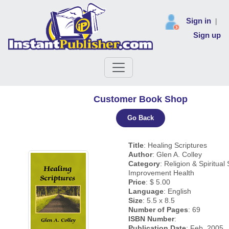
Sign in
|
Sign up
Customer Book Shop
Go Back
Title
: Healing Scriptures
Author
: Glen A. Colley
Category
: Religion & Spiritual 
Improvement Health
Price
: $ 5.00
Language
: English
Size
: 5.5 x 8.5
Number of Pages
: 69
ISBN Number
:
Publication Date
: Feb, 2005