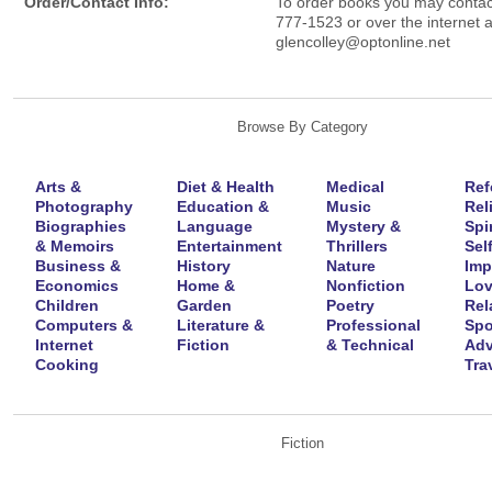
Order/Contact Info:
To order books you may contac
777-1523 or over the internet a
glencolley@optonline.net
Browse By Category
Arts &
Diet & Health
Medical
Ref
Photography
Education &
Music
Rel
Biographies
Language
Mystery &
Spir
& Memoirs
Entertainment
Thrillers
Self
Business &
History
Nature
Imp
Economics
Home &
Nonfiction
Lov
Children
Garden
Poetry
Rel
Computers &
Literature &
Professional
Spo
Internet
Fiction
& Technical
Adv
Cooking
Tra
Fiction