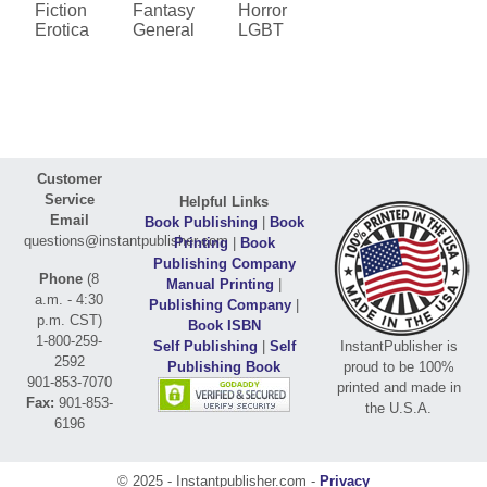
Fiction
Fantasy
Horror
Erotica
General
LGBT
Customer
Service
Helpful Links
Email
Book Publishing
|
Book
questions@instantpublisher.com
Printing
|
Book
Publishing Company
Phone
(8
Manual Printing
|
a.m. - 4:30
Publishing Company
|
p.m. CST)
Book ISBN
1-800-259-
Self Publishing
|
Self
InstantPublisher is
2592
Publishing Book
proud to be 100%
901-853-7070
printed and made in
Fax:
901-853-
the U.S.A.
6196
© 2025 - Instantpublisher.com -
Privacy