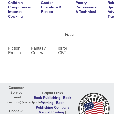
Children
Garden
Poetry
Rel
Computers &
Literature &
Professional
Spo
Internet
Fiction
& Technical
Adv
Cooking
Tra
Fiction
Fiction
Fantasy
Horror
Erotica
General
LGBT
Customer
Service
Helpful Links
Email
Book Publishing
|
Book
questions@instantpublisher.com
Printing
|
Book
Publishing Company
Phone
(8
Manual Printing
|