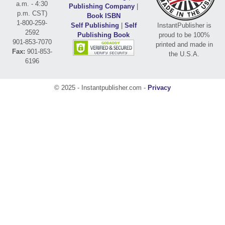
a.m. - 4:30
Publishing Company
|
p.m. CST)
Book ISBN
1-800-259-
Self Publishing
|
Self
InstantPublisher is
2592
Publishing Book
proud to be 100%
901-853-7070
printed and made in
Fax:
901-853-
the U.S.A.
6196
© 2025 - Instantpublisher.com -
Privacy