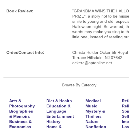
Book Review:
"GRANDMA WINS THE HALL
PRIZE". a story not to be misse
smile to young and old, especia
Halloween night. Be warned, the
words may make you sing to th
little one, instead of reading ou
Order/Contact Info:
Christa Holder Ocker 55 Royal
Terrace Hillsdale, NJ 07642
ockerc@optonline.net
Browse By Category
Arts &
Diet & Health
Medical
Ref
Photography
Education &
Music
Rel
Biographies
Language
Mystery &
Spir
& Memoirs
Entertainment
Thrillers
Self
Business &
History
Nature
Imp
Economics
Home &
Nonfiction
Lov