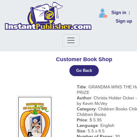
Sign in
|
Sign up
Customer Book Shop
Go Back
Title
: GRANDMA WINS THE 
PRIZE
Author
: Christa Holder Ocker - 
by Kevin McVey
Category
: Children Books Chi
Children Books
Price
: $ 5.95
Language
: English
Size
: 5.5 x 8.5
Number of Pages
: 30