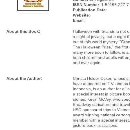
ISBN Number
: 1-59196-227-7
Publication Date
:
Website
:
Email
:
About this Book:
Halloween with Grandma not o
a night of joviality, but a night 
out of this world mystery. "Gr
The Halloween Prize," the first
many more soon to follow, is a 
both children and adults will en
and over again.
About the Author:
Christa Holder Ocker, whose sh
have appeared on T.V. and as 
Indonesia, is an author for all 
a special interest in picture b
stories. Kevin McVey, who speci
Broadway caricature and travel
USO sponsored trips to Vietnam
award winning national cartooni
member with a special interest,
picture book illustrations.